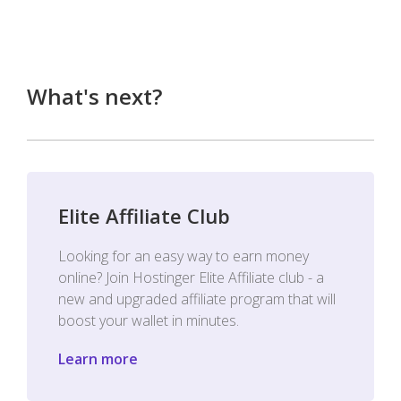
What's next?
Elite Affiliate Club
Looking for an easy way to earn money
online? Join Hostinger Elite Affiliate club - a
new and upgraded affiliate program that will
boost your wallet in minutes.
Learn more