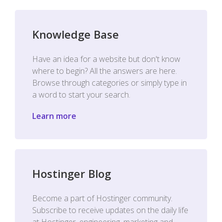
Knowledge Base
Have an idea for a website but don't know
where to begin? All the answers are here.
Browse through categories or simply type in
a word to start your search.
Learn more
Hostinger Blog
Become a part of Hostinger community.
Subscribe to receive updates on the daily life