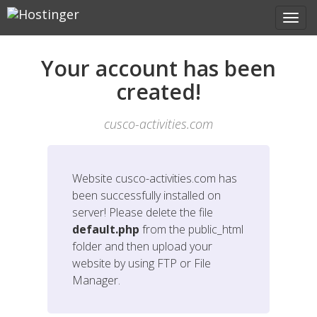
Your account has been
created!
cusco-activities.com
Website
cusco-activities.com
has
been successfully installed on
server! Please delete the file
default.php
from the public_html
folder and then upload your
website by using FTP or File
Manager.