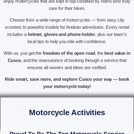
enjoy motorcycles that are kept in top condition by riders who truly
care for their bikes.
Choose from a wide range of motorcycles — from easy city
scooters to powerful models for Andean adventures. Every rental
includes a
helmet, gloves and phone holder
, plus our team’s
local tips to help you ride with confidence.
With us, you get the
freedom of the open road
, the
best value in
Cusco
, and the reassurance of booking through a service that
ensures all owners and bikes are verified.
Ride smart, save more, and explore Cusco your way — book
your motorcycle today!
Motorcycle Activities