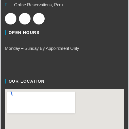
Online Reservations, Peru
OPEN HOURS
Monday – Sunday By Appointment Only
OUR LOCATION