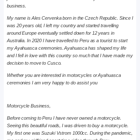
business.
My name is Ales Cervenka born in the Czech Republic. Since I
was 20 years old, I left my country and started travelling
around Europe eventually settled down for 12 years in
Australia. In 2020 I have travelled to Peru as a tourist to start
my Ayahuasca ceremonies. Ayahuasca has shaped my life
and I fell in love with this country so much that I have made my
decision to move to Cusco.
Whether you are interested in motorcycles or Ayahuasca
ceremonies I am very happy to do assist you
Motorcycle Business,
Before coming to Peru I have never owned a motorcycle.
Seeing this beautiful roads, I was driven to buy a motorcycle.
My first one was Suzuki Vstrom 1000cc. During the pandemic,