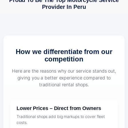
Proud To Be The Top Motorcycle Service
Provider In Peru
How we differentiate from our
competition
Here are the reasons why our service stands out,
giving you a better experience compared to
traditional rental shops.
Lower Prices – Direct from Owners
Traditional shops add big markups to cover fleet
costs.