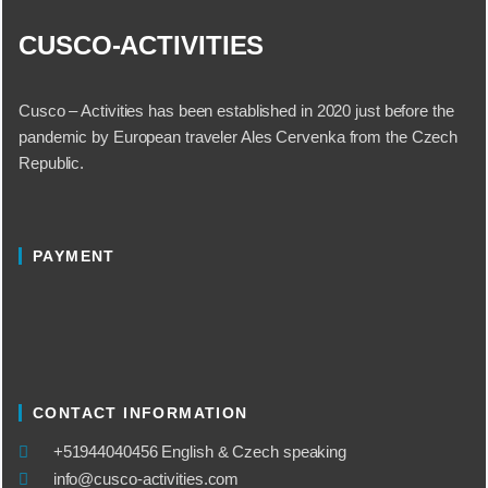
CUSCO-ACTIVITIES
Cusco – Activities has been established in 2020 just before the
pandemic by European traveler Ales Cervenka from the Czech
Republic.
PAYMENT
CONTACT INFORMATION
​+51944040456 English & Czech speaking
info@cusco-activities.com