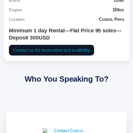
Lifan
Brand
150cc
Engine
Cusco, Peru
Location
Minimum 1 day Rental---Flat Price 95 soles---
Deposit 300USD
Contact us for reservation and availibility
Who You Speaking To?