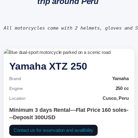
trip around Peru
All motorcycles come with 2 helmets, gloves and 
Yamaha XTZ 250
Yamaha
Brand
250 cc
Engine
Cusco, Peru
Location
Minimum 3 days Rental---Flat Price 160 soles-
--Deposit 300USD
Contact us for reservation and availibility