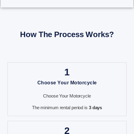
How The Process Works?
1
Choose Your Motorcycle
Choose Your Motorcycle
The minimum rental period is
3 days
2