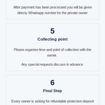
After payment has been processed you will be given
directy Whatsapp number for the private owner
5
Collecting point
Please organise time and point of collection with the
owner.
Any special requests discuss in advance
6
Final Step
Every owner is asking for refundable protection deposit