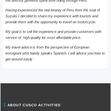
me and my girlfriend spent time riding through Peru.
Having experienced the real beauty of Peru from the seat of
Suzuki, I decided to share my experience with tourists and
provide them with the opportunity to travel on motorcycle.
My goal is to sell the experience and provide customers with
service of high quality for most affordable price.
My travel advice is from the perspective of European
immigrant who barely speaks Spanish. I will advice you how to
get around easily
ABOUT CUSCO ACTIVITIES