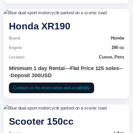
Honda XR190
Honda
Brand
190 cc
Engine
Cusco, Peru
Location
Minimum 1 day Rental---Flat Price 125 soles--
-Deposit 300USD
Contact us for reservation and availibility
Scooter 150cc