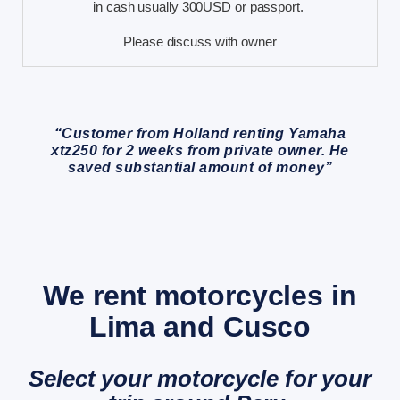
in cash usually 300USD or passport.
Please discuss with owner
“Customer from Holland renting Yamaha
xtz250 for 2 weeks from private owner. He
saved substantial amount of money”
We rent motorcycles in
Lima and Cusco
Select your motorcycle for your