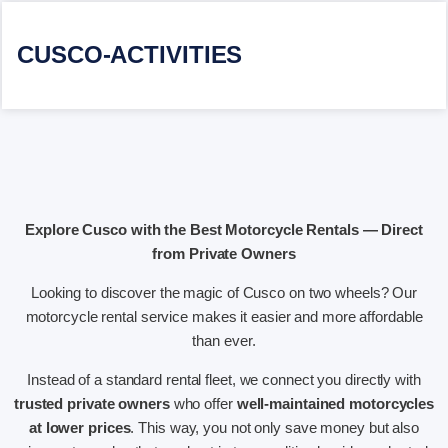
CUSCO-ACTIVITIES
Explore Cusco with the Best Motorcycle Rentals — Direct
from Private Owners
Looking to discover the magic of Cusco on two wheels? Our
motorcycle rental service makes it easier and more affordable
than ever.
Instead of a standard rental fleet, we connect you directly with
trusted private owners
who offer
well-maintained motorcycles
at lower prices
. This way, you not only save money but also