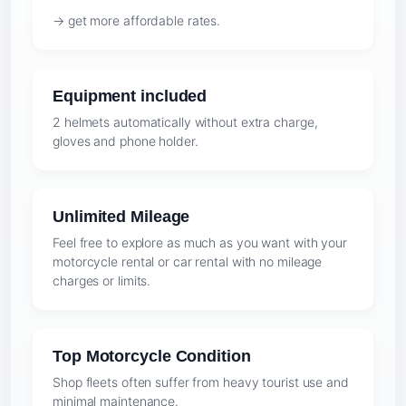
→ get more affordable rates.
Equipment included
2 helmets automatically without extra charge,
gloves and phone holder.
Unlimited Mileage
Feel free to explore as much as you want with your
motorcycle rental or car rental with no mileage
charges or limits.
Top Motorcycle Condition
Shop fleets often suffer from heavy tourist use and
minimal maintenance.