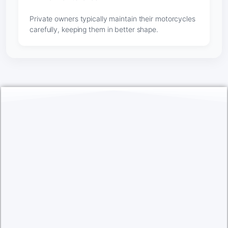
Private owners typically maintain their motorcycles
carefully, keeping them in better shape.