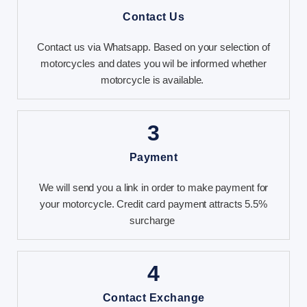
Contact Us
Contact us via Whatsapp. Based on your selection of
motorcycles and dates you wil be informed whether
motorcycle is available.
3
Payment
We will send you a link in order to make payment for
your motorcycle. Credit card payment attracts 5.5%
surcharge
4
Contact Exchange