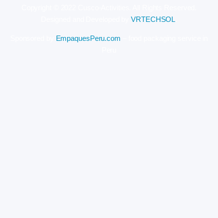
Copyright © 2022 Cusco-Activities. All Rights Reserved.
Designed and Developed by
VRTECHSOL
.
Sponsored by
EmpaquesPeru.com
– food packaging service in
Peru