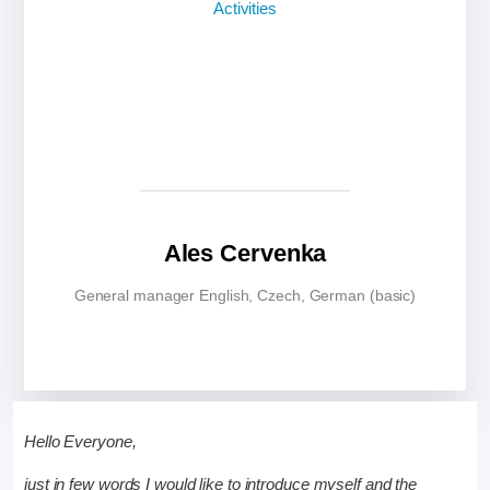
Ales Cervenka
General manager English, Czech, German (basic)
Hello Everyone,
just in few words I would like to introduce myself and the