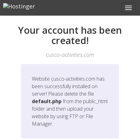
Your account has been
created!
cusco-activities.com
Website
cusco-activities.com
has
been successfully installed on
server! Please delete the file
default.php
from the public_html
folder and then upload your
website by using FTP or File
Manager.