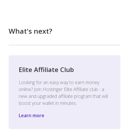
What's next?
Elite Affiliate Club
Looking for an easy way to earn money
online? Join Hostinger Elite Affiliate club - a
new and upgraded affiliate program that will
boost your wallet in minutes.
Learn more