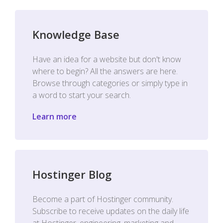
Knowledge Base
Have an idea for a website but don't know
where to begin? All the answers are here.
Browse through categories or simply type in
a word to start your search.
Learn more
Hostinger Blog
Become a part of Hostinger community.
Subscribe to receive updates on the daily life