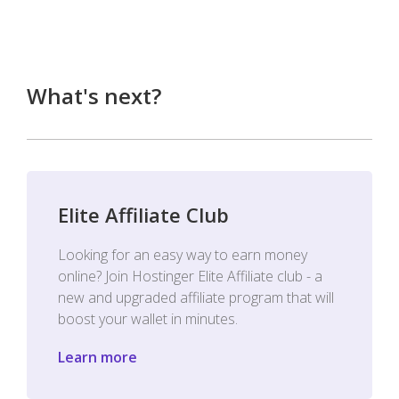
What's next?
Elite Affiliate Club
Looking for an easy way to earn money
online? Join Hostinger Elite Affiliate club - a
new and upgraded affiliate program that will
boost your wallet in minutes.
Learn more