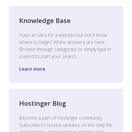
Knowledge Base
Have an idea for a website but don't know
where to begin? All the answers are here.
Browse through categories or simply type in
a word to start your search.
Learn more
Hostinger Blog
Become a part of Hostinger community.
Subscribe to receive updates on the daily life