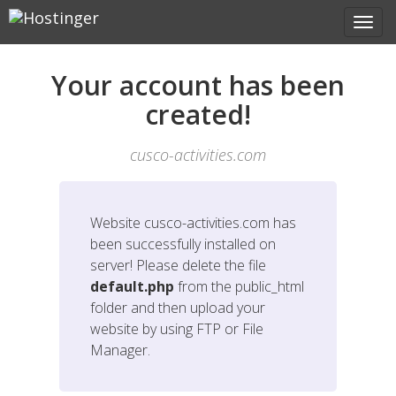
Your account has been
created!
cusco-activities.com
Website
cusco-activities.com
has
been successfully installed on
server! Please delete the file
default.php
from the public_html
folder and then upload your
website by using FTP or File
Manager.