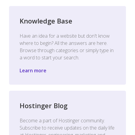
Knowledge Base
Have an idea for a website but don't know
where to begin? All the answers are here.
Browse through categories or simply type in
a word to start your search.
Learn more
Hostinger Blog
Become a part of Hostinger community.
Subscribe to receive updates on the daily life