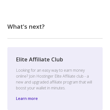
What's next?
Elite Affiliate Club
Looking for an easy way to earn money
online? Join Hostinger Elite Affiliate club - a
new and upgraded affiliate program that will
boost your wallet in minutes.
Learn more