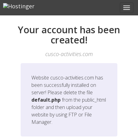
Your account has been
created!
cusco-activities.com
Website
cusco-activities.com
has
been successfully installed on
server! Please delete the file
default.php
from the public_html
folder and then upload your
website by using FTP or File
Manager.