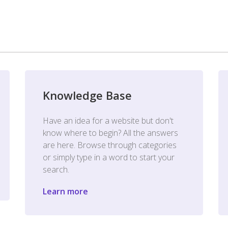
Knowledge Base
Have an idea for a website but don't
know where to begin? All the answers
are here. Browse through categories
or simply type in a word to start your
search.
Learn more