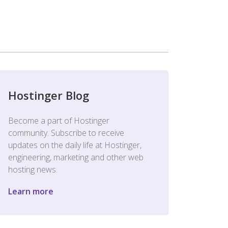
Hostinger Blog
Become a part of Hostinger
community. Subscribe to receive
updates on the daily life at Hostinger,
engineering, marketing and other web
hosting news.
Learn more