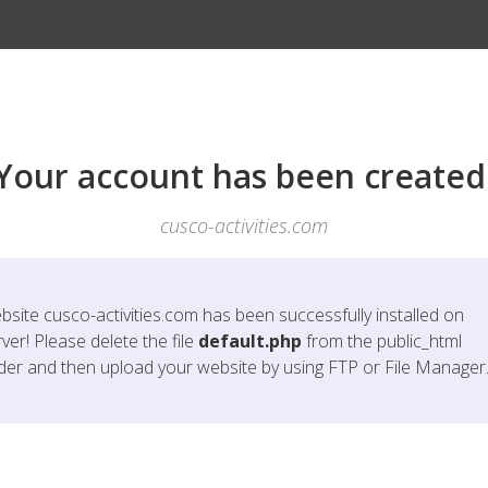
Your account has been created
cusco-activities.com
bsite
cusco-activities.com
has been successfully installed on
ver! Please delete the file
default.php
from the public_html
lder and then upload your website by using FTP or File Manager