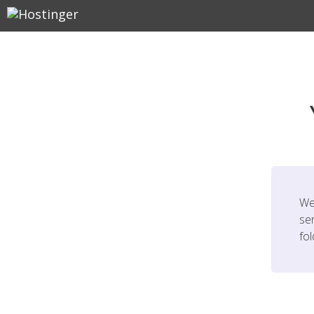
We
ser
fo