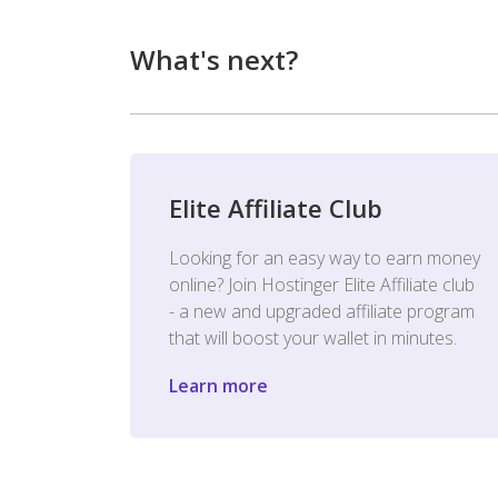
What's next?
Elite Affiliate Club
Looking for an easy way to earn money
online? Join Hostinger Elite Affiliate club
- a new and upgraded affiliate program
that will boost your wallet in minutes.
Learn more