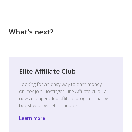
What's next?
Elite Affiliate Club
Looking for an easy way to earn money
online? Join Hostinger Elite Affiliate club - a
new and upgraded affiliate program that will
boost your wallet in minutes.
Learn more