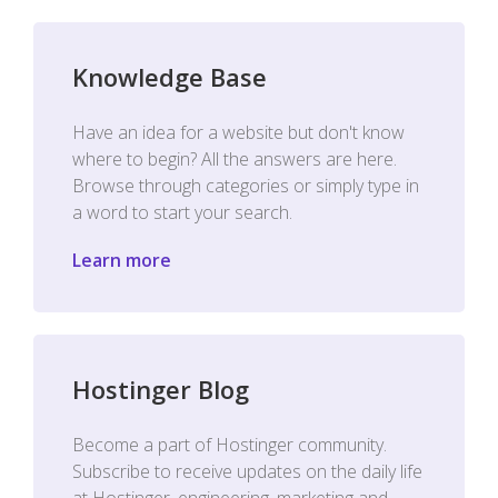
Knowledge Base
Have an idea for a website but don't know
where to begin? All the answers are here.
Browse through categories or simply type in
a word to start your search.
Learn more
Hostinger Blog
Become a part of Hostinger community.
Subscribe to receive updates on the daily life