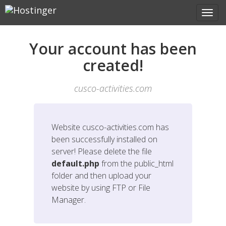
Your account has been
created!
cusco-activities.com
Website
cusco-activities.com
has
been successfully installed on
server! Please delete the file
default.php
from the public_html
folder and then upload your
website by using FTP or File
Manager.