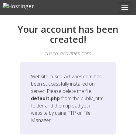
Your account has been
created!
cusco-activities.com
Website
cusco-activities.com
has
been successfully installed on
server! Please delete the file
default.php
from the public_html
folder and then upload your
website by using FTP or File
Manager.