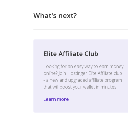
What's next?
Elite Affiliate Club
Looking for an easy way to earn money
online? Join Hostinger Elite Affiliate club
- a new and upgraded affiliate program
that will boost your wallet in minutes.
Learn more