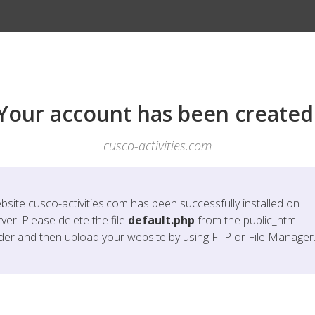
Your account has been created
cusco-activities.com
bsite
cusco-activities.com
has been successfully installed on
ver! Please delete the file
default.php
from the public_html
lder and then upload your website by using FTP or File Manager