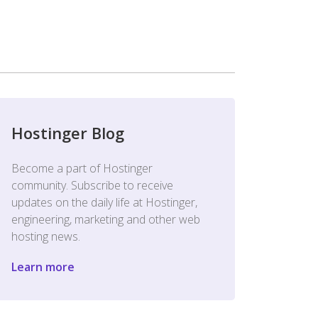
Hostinger Blog
Become a part of Hostinger
community. Subscribe to receive
updates on the daily life at Hostinger,
engineering, marketing and other web
hosting news.
Learn more