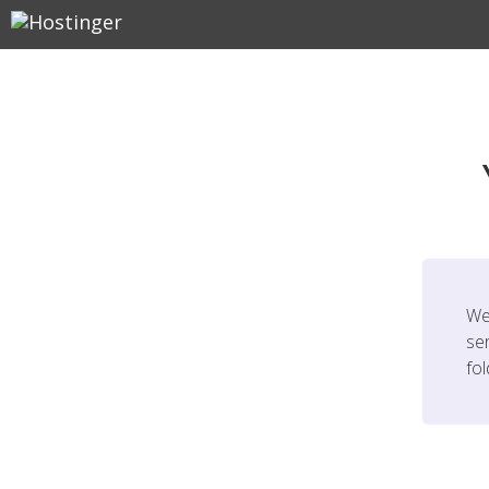
We
ser
fo