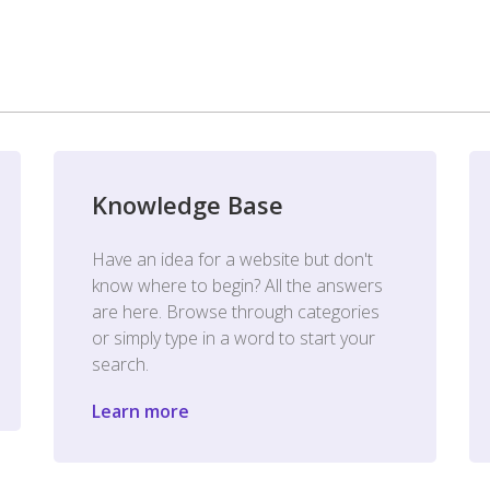
Knowledge Base
Have an idea for a website but don't
know where to begin? All the answers
are here. Browse through categories
or simply type in a word to start your
search.
Learn more