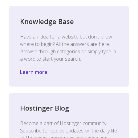
Knowledge Base
Have an idea for a website but don't know
where to begin? All the answers are here.
Browse through categories or simply type in
a word to start your search.
Learn more
Hostinger Blog
Become a part of Hostinger community.
Subscribe to receive updates on the daily life