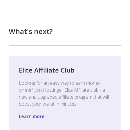
What's next?
Elite Affiliate Club
Looking for an easy way to earn money
online? Join Hostinger Elite Affiliate club - a
new and upgraded affiliate program that will
boost your wallet in minutes.
Learn more