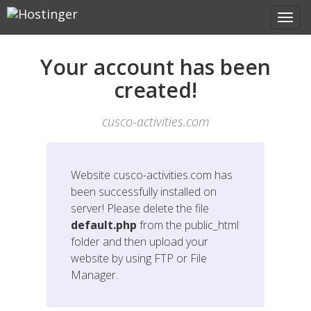
Your account has been
created!
cusco-activities.com
Website
cusco-activities.com
has
been successfully installed on
server! Please delete the file
default.php
from the public_html
folder and then upload your
website by using FTP or File
Manager.