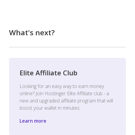
What's next?
Elite Affiliate Club
Looking for an easy way to earn money
online? Join Hostinger Elite Affiliate club - a
new and upgraded affiliate program that will
boost your wallet in minutes.
Learn more