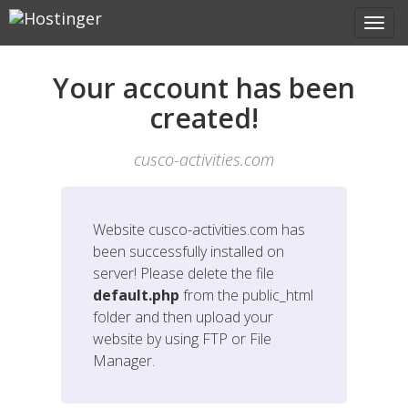
Your account has been
created!
cusco-activities.com
Website
cusco-activities.com
has
been successfully installed on
server! Please delete the file
default.php
from the public_html
folder and then upload your
website by using FTP or File
Manager.