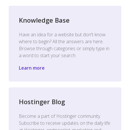
Knowledge Base
Have an idea for a website but don't know
where to begin? All the answers are here.
Browse through categories or simply type in
a word to start your search.
Learn more
Hostinger Blog
Become a part of Hostinger community.
Subscribe to receive updates on the daily life