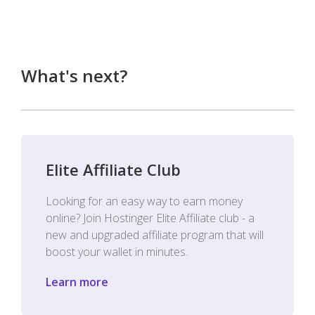
What's next?
Elite Affiliate Club
Looking for an easy way to earn money
online? Join Hostinger Elite Affiliate club - a
new and upgraded affiliate program that will
boost your wallet in minutes.
Learn more