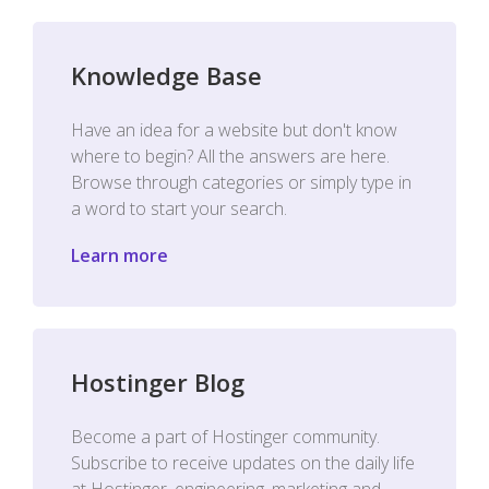
Knowledge Base
Have an idea for a website but don't know
where to begin? All the answers are here.
Browse through categories or simply type in
a word to start your search.
Learn more
Hostinger Blog
Become a part of Hostinger community.
Subscribe to receive updates on the daily life