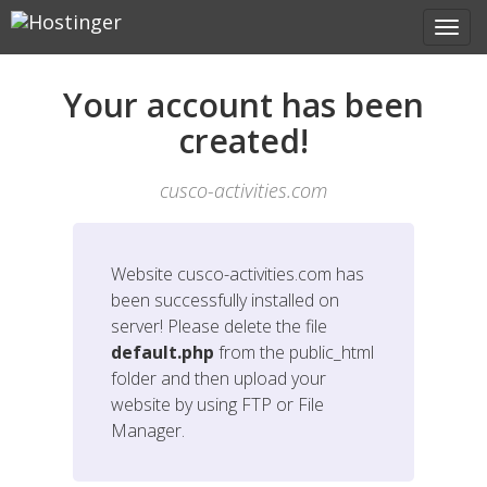
Your account has been
created!
cusco-activities.com
Website
cusco-activities.com
has
been successfully installed on
server! Please delete the file
default.php
from the public_html
folder and then upload your
website by using FTP or File
Manager.