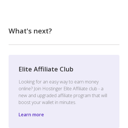
What's next?
Elite Affiliate Club
Looking for an easy way to earn money
online? Join Hostinger Elite Affiliate club - a
new and upgraded affiliate program that will
boost your wallet in minutes.
Learn more