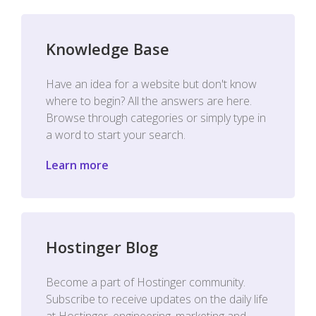
Knowledge Base
Have an idea for a website but don't know
where to begin? All the answers are here.
Browse through categories or simply type in
a word to start your search.
Learn more
Hostinger Blog
Become a part of Hostinger community.
Subscribe to receive updates on the daily life