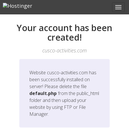
Your account has been
created!
cusco-activities.com
Website
cusco-activities.com
has
been successfully installed on
server! Please delete the file
default.php
from the public_html
folder and then upload your
website by using FTP or File
Manager.