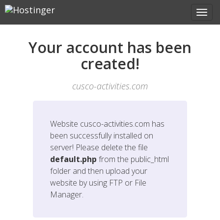
Your account has been
created!
cusco-activities.com
Website
cusco-activities.com
has
been successfully installed on
server! Please delete the file
default.php
from the public_html
folder and then upload your
website by using FTP or File
Manager.