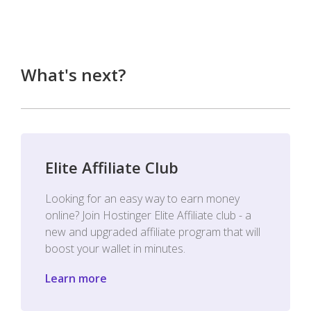
What's next?
Elite Affiliate Club
Looking for an easy way to earn money
online? Join Hostinger Elite Affiliate club - a
new and upgraded affiliate program that will
boost your wallet in minutes.
Learn more