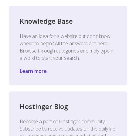
Knowledge Base
Have an idea for a website but don't know
where to begin? All the answers are here.
Browse through categories or simply type in
a word to start your search.
Learn more
Hostinger Blog
Become a part of Hostinger community.
Subscribe to receive updates on the daily life