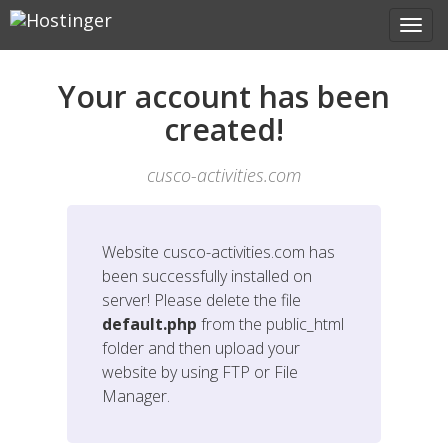
Your account has been
created!
cusco-activities.com
Website
cusco-activities.com
has
been successfully installed on
server! Please delete the file
default.php
from the public_html
folder and then upload your
website by using FTP or File
Manager.