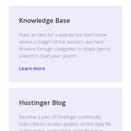
Knowledge Base
Have an idea for a website but don't know
where to begin? All the answers are here.
Browse through categories or simply type in
a word to start your search.
Learn more
Hostinger Blog
Become a part of Hostinger community.
Subscribe to receive updates on the daily life