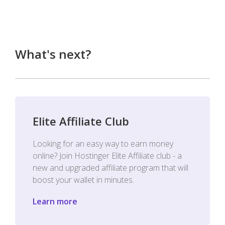
What's next?
Elite Affiliate Club
Looking for an easy way to earn money
online? Join Hostinger Elite Affiliate club - a
new and upgraded affiliate program that will
boost your wallet in minutes.
Learn more