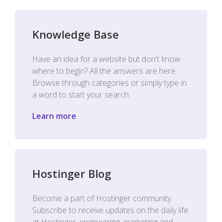
Knowledge Base
Have an idea for a website but don't know
where to begin? All the answers are here.
Browse through categories or simply type in
a word to start your search.
Learn more
Hostinger Blog
Become a part of Hostinger community.
Subscribe to receive updates on the daily life