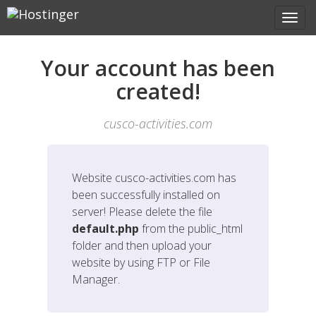
Your account has been
created!
cusco-activities.com
Website
cusco-activities.com
has
been successfully installed on
server! Please delete the file
default.php
from the public_html
folder and then upload your
website by using FTP or File
Manager.