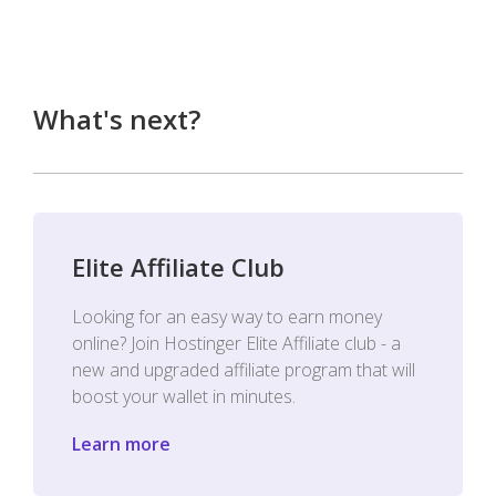
What's next?
Elite Affiliate Club
Looking for an easy way to earn money
online? Join Hostinger Elite Affiliate club - a
new and upgraded affiliate program that will
boost your wallet in minutes.
Learn more