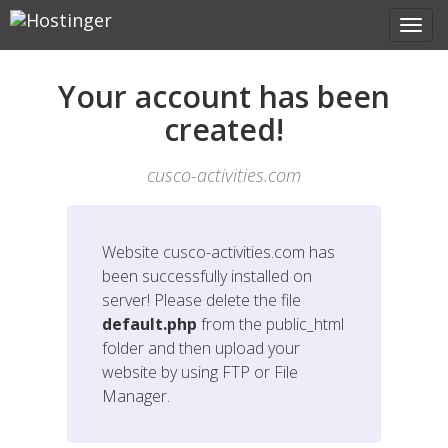
Your account has been
created!
cusco-activities.com
Website
cusco-activities.com
has
been successfully installed on
server! Please delete the file
default.php
from the public_html
folder and then upload your
website by using FTP or File
Manager.