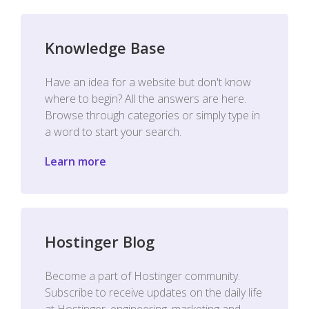
Knowledge Base
Have an idea for a website but don't know
where to begin? All the answers are here.
Browse through categories or simply type in
a word to start your search.
Learn more
Hostinger Blog
Become a part of Hostinger community.
Subscribe to receive updates on the daily life