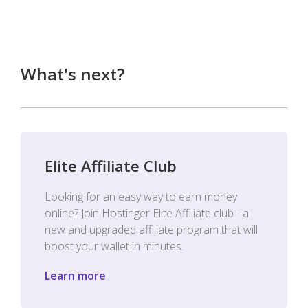
What's next?
Elite Affiliate Club
Looking for an easy way to earn money
online? Join Hostinger Elite Affiliate club - a
new and upgraded affiliate program that will
boost your wallet in minutes.
Learn more