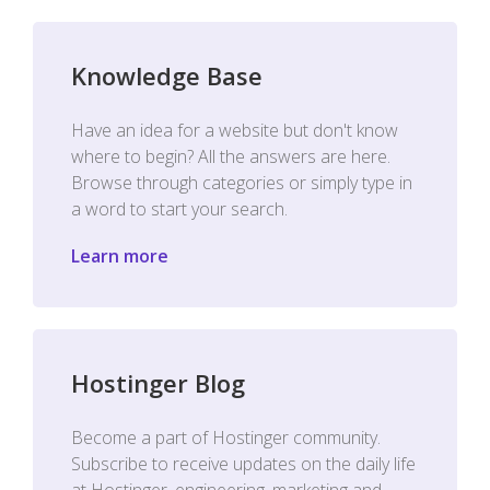
Knowledge Base
Have an idea for a website but don't know
where to begin? All the answers are here.
Browse through categories or simply type in
a word to start your search.
Learn more
Hostinger Blog
Become a part of Hostinger community.
Subscribe to receive updates on the daily life