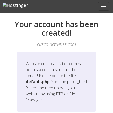
Your account has been
created!
cusco-activities.com
Website
cusco-activities.com
has
been successfully installed on
server! Please delete the file
default.php
from the public_html
folder and then upload your
website by using FTP or File
Manager.