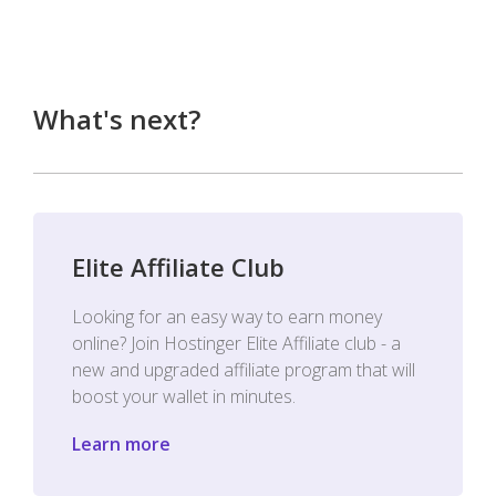
What's next?
Elite Affiliate Club
Looking for an easy way to earn money
online? Join Hostinger Elite Affiliate club - a
new and upgraded affiliate program that will
boost your wallet in minutes.
Learn more