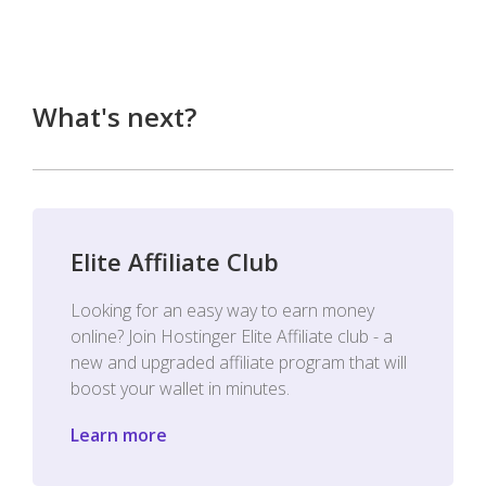
What's next?
Elite Affiliate Club
Looking for an easy way to earn money
online? Join Hostinger Elite Affiliate club - a
new and upgraded affiliate program that will
boost your wallet in minutes.
Learn more