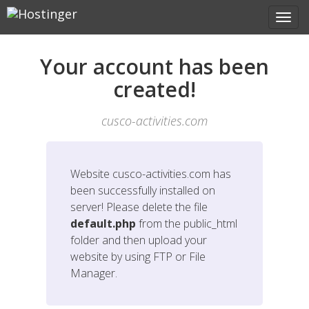
Your account has been
created!
cusco-activities.com
Website
cusco-activities.com
has
been successfully installed on
server! Please delete the file
default.php
from the public_html
folder and then upload your
website by using FTP or File
Manager.