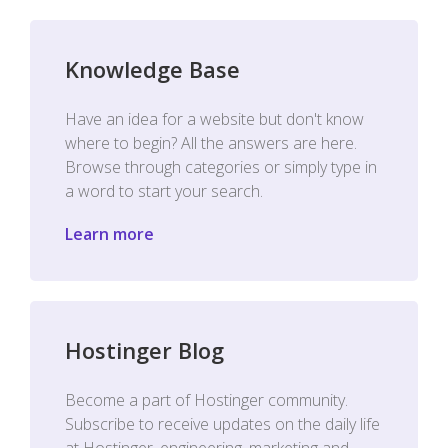
Knowledge Base
Have an idea for a website but don't know
where to begin? All the answers are here.
Browse through categories or simply type in
a word to start your search.
Learn more
Hostinger Blog
Become a part of Hostinger community.
Subscribe to receive updates on the daily life