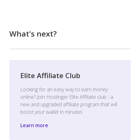
What's next?
Elite Affiliate Club
Looking for an easy way to earn money
online? Join Hostinger Elite Affiliate club - a
new and upgraded affiliate program that will
boost your wallet in minutes.
Learn more