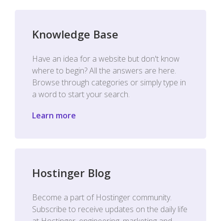
Knowledge Base
Have an idea for a website but don't know
where to begin? All the answers are here.
Browse through categories or simply type in
a word to start your search.
Learn more
Hostinger Blog
Become a part of Hostinger community.
Subscribe to receive updates on the daily life