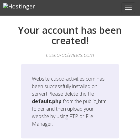
Your account has been
created!
cusco-activities.com
Website
cusco-activities.com
has
been successfully installed on
server! Please delete the file
default.php
from the public_html
folder and then upload your
website by using FTP or File
Manager.