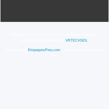
Copyright © 2022 Cusco-Activities. All Rights Reserved.
Designed and Developed by
VRTECHSOL
.
Sponsored by
EmpaquesPeru.com
– food packaging service in
Peru