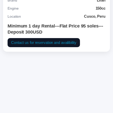
Lifan
Brand
150cc
Engine
Cusco, Peru
Location
Minimum 1 day Rental---Flat Price 95 soles---
Deposit 300USD
Contact us for reservation and availibility