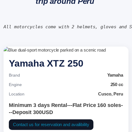
trip around Peru
All motorcycles come with 2 helmets, gloves and 
Yamaha XTZ 250
Yamaha
Brand
250 cc
Engine
Cusco, Peru
Location
Minimum 3 days Rental---Flat Price 160 soles-
--Deposit 300USD
Contact us for reservation and availibility