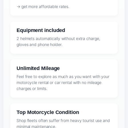
→ get more affordable rates.
Equipment included
2 helmets automatically without extra charge,
gloves and phone holder.
Unlimited Mileage
Feel free to explore as much as you want with your
motorcycle rental or car rental with no mileage
charges or limits.
Top Motorcycle Condition
Shop fleets often suffer from heavy tourist use and
minimal maintenance.