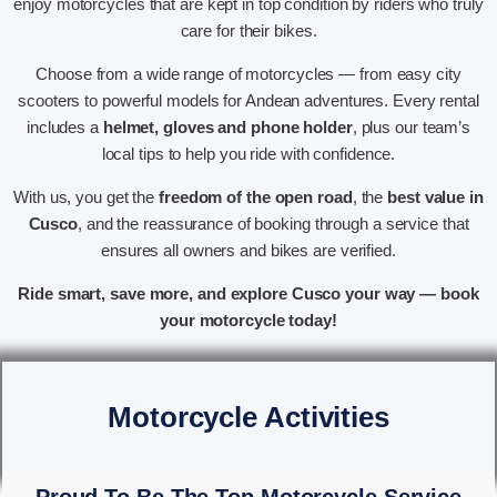
enjoy motorcycles that are kept in top condition by riders who truly
care for their bikes.
Choose from a wide range of motorcycles — from easy city
scooters to powerful models for Andean adventures. Every rental
includes a
helmet, gloves and phone holder
, plus our team’s
local tips to help you ride with confidence.
With us, you get the
freedom of the open road
, the
best value in
Cusco
, and the reassurance of booking through a service that
ensures all owners and bikes are verified.
Ride smart, save more, and explore Cusco your way — book
your motorcycle today!
Motorcycle Activities