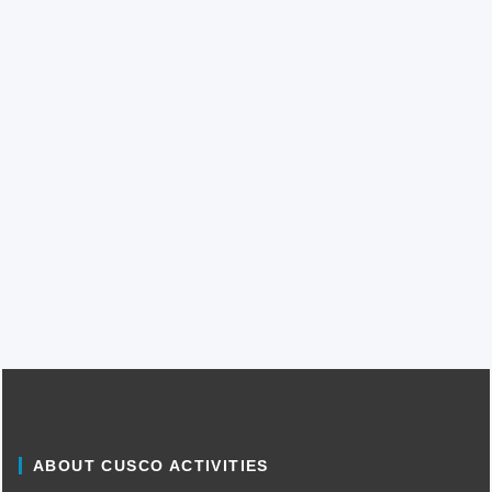
ABOUT CUSCO ACTIVITIES