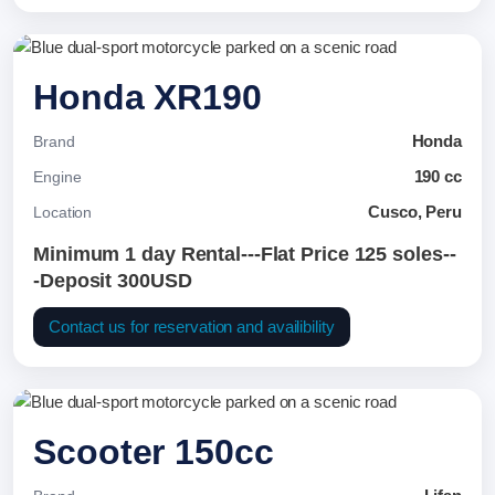
Honda XR190
Honda
Brand
190 cc
Engine
Cusco, Peru
Location
Minimum 1 day Rental---Flat Price 125 soles--
-Deposit 300USD
Contact us for reservation and availibility
Scooter 150cc