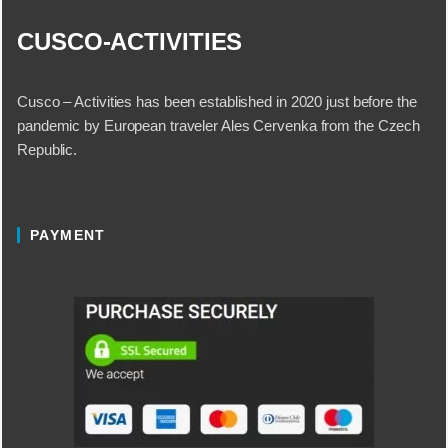
CUSCO-ACTIVITIES
Cusco – Activities has been established in 2020 just before the
pandemic by European traveler Ales Cervenka from the Czech
Republic.
PAYMENT