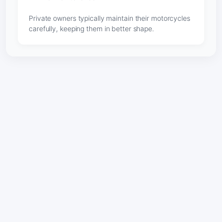
Private owners typically maintain their motorcycles
carefully, keeping them in better shape.