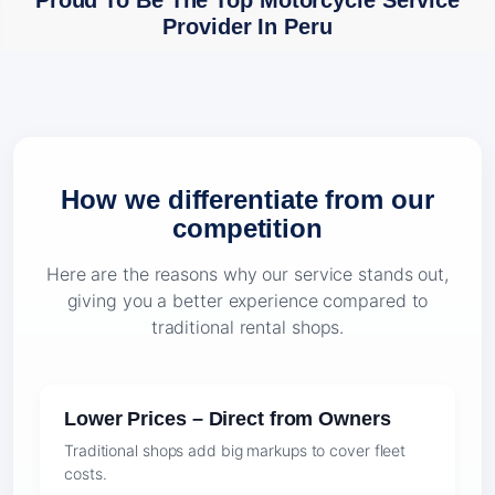
Proud To Be The Top Motorcycle Service
Provider In Peru
How we differentiate from our
competition
Here are the reasons why our service stands out,
giving you a better experience compared to
traditional rental shops.
Lower Prices – Direct from Owners
Traditional shops add big markups to cover fleet
costs.