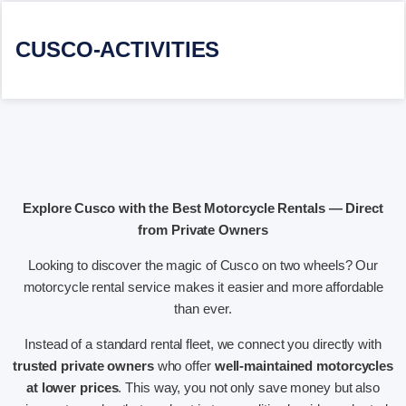
CUSCO-ACTIVITIES
Explore Cusco with the Best Motorcycle Rentals — Direct
from Private Owners
Looking to discover the magic of Cusco on two wheels? Our
motorcycle rental service makes it easier and more affordable
than ever.
Instead of a standard rental fleet, we connect you directly with
trusted private owners
who offer
well-maintained motorcycles
at lower prices
. This way, you not only save money but also