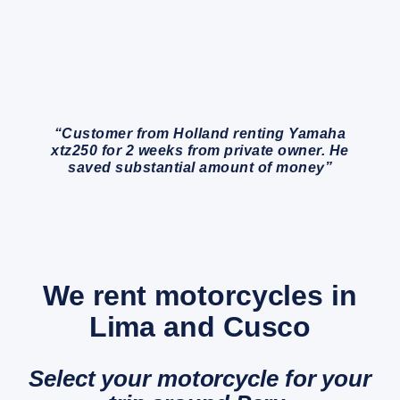
“Customer from Holland renting Yamaha
xtz250 for 2 weeks from private owner. He
saved substantial amount of money”
We rent motorcycles in
Lima and Cusco
Select your motorcycle for your