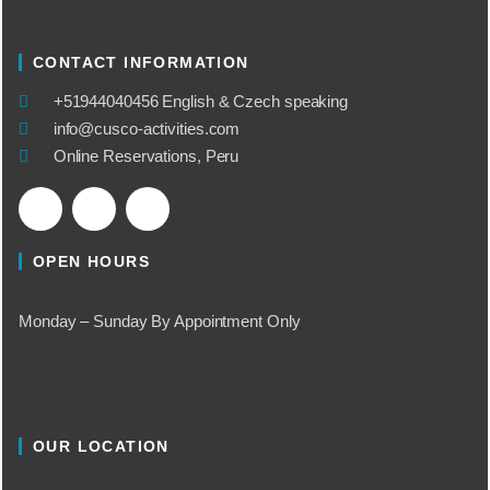
CONTACT INFORMATION
​+51944040456 English & Czech speaking
info@cusco-activities.com
Online Reservations, Peru
OPEN HOURS
Monday – Sunday By Appointment Only
OUR LOCATION