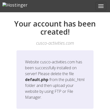
Your account has been
created!
cusco-activities.com
Website
cusco-activities.com
has
been successfully installed on
server! Please delete the file
default.php
from the public_html
folder and then upload your
website by using FTP or File
Manager.