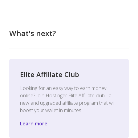
What's next?
Elite Affiliate Club
Looking for an easy way to earn money
online? Join Hostinger Elite Affiliate club - a
new and upgraded affiliate program that will
boost your wallet in minutes.
Learn more