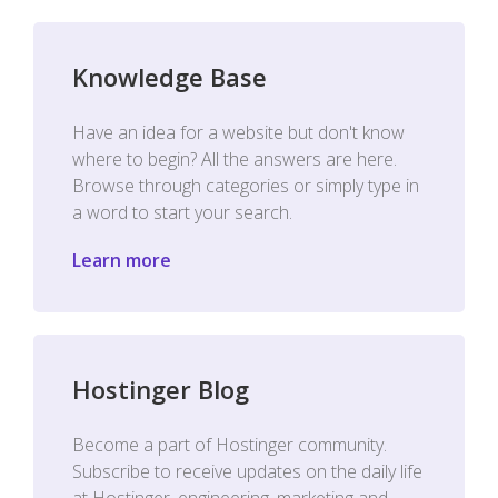
Knowledge Base
Have an idea for a website but don't know
where to begin? All the answers are here.
Browse through categories or simply type in
a word to start your search.
Learn more
Hostinger Blog
Become a part of Hostinger community.
Subscribe to receive updates on the daily life