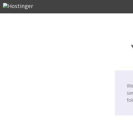
We
ser
fo