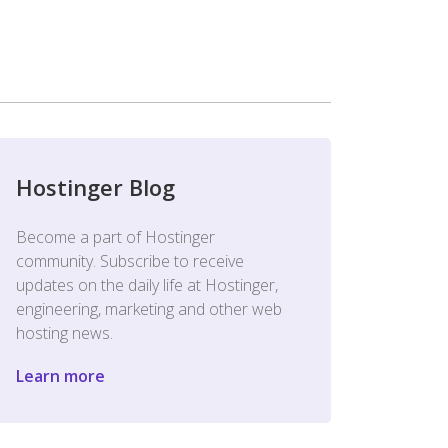
Hostinger Blog
Become a part of Hostinger
community. Subscribe to receive
updates on the daily life at Hostinger,
engineering, marketing and other web
hosting news.
Learn more