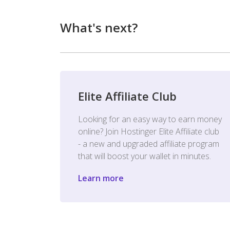
What's next?
Elite Affiliate Club
Looking for an easy way to earn money
online? Join Hostinger Elite Affiliate club
- a new and upgraded affiliate program
that will boost your wallet in minutes.
Learn more