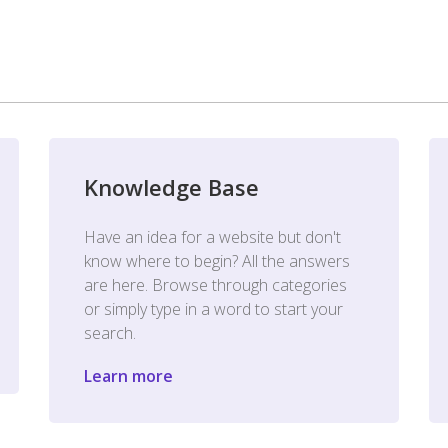
Knowledge Base
Have an idea for a website but don't
know where to begin? All the answers
are here. Browse through categories
or simply type in a word to start your
search.
Learn more