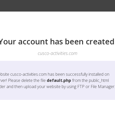
Your account has been created
cusco-activities.com
bsite
cusco-activities.com
has been successfully installed on
ver! Please delete the file
default.php
from the public_html
lder and then upload your website by using FTP or File Manager