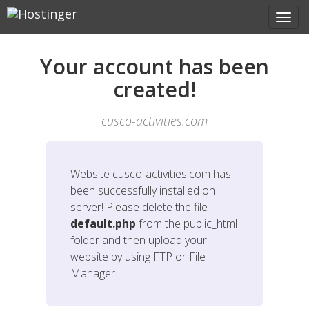
Your account has been
created!
cusco-activities.com
Website
cusco-activities.com
has
been successfully installed on
server! Please delete the file
default.php
from the public_html
folder and then upload your
website by using FTP or File
Manager.