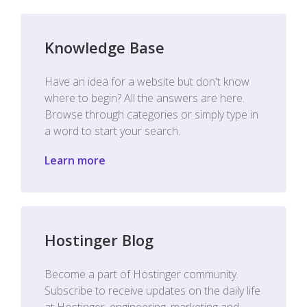
Knowledge Base
Have an idea for a website but don't know
where to begin? All the answers are here.
Browse through categories or simply type in
a word to start your search.
Learn more
Hostinger Blog
Become a part of Hostinger community.
Subscribe to receive updates on the daily life