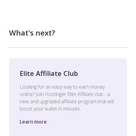
What's next?
Elite Affiliate Club
Looking for an easy way to earn money
online? Join Hostinger Elite Affiliate club - a
new and upgraded affiliate program that will
boost your wallet in minutes.
Learn more