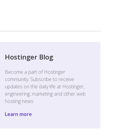
Hostinger Blog
Become a part of Hostinger
community. Subscribe to receive
updates on the daily life at Hostinger,
engineering, marketing and other web
hosting news.
Learn more