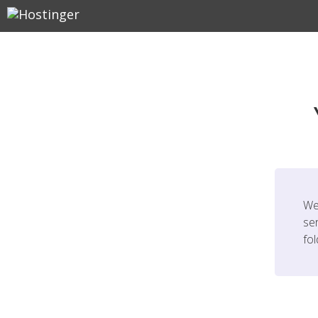
We
ser
fo