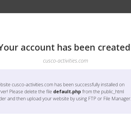
Your account has been created
cusco-activities.com
bsite
cusco-activities.com
has been successfully installed on
ver! Please delete the file
default.php
from the public_html
lder and then upload your website by using FTP or File Manager