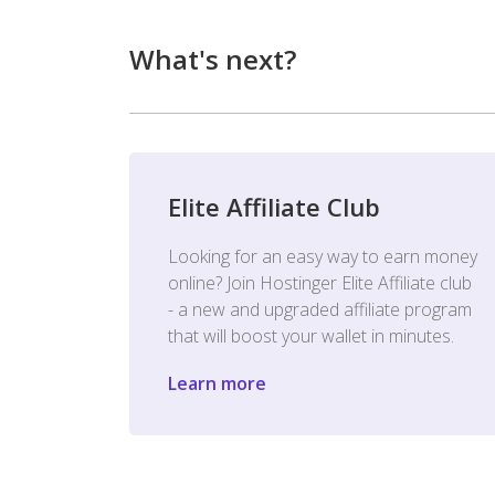
What's next?
Elite Affiliate Club
Looking for an easy way to earn money
online? Join Hostinger Elite Affiliate club
- a new and upgraded affiliate program
that will boost your wallet in minutes.
Learn more