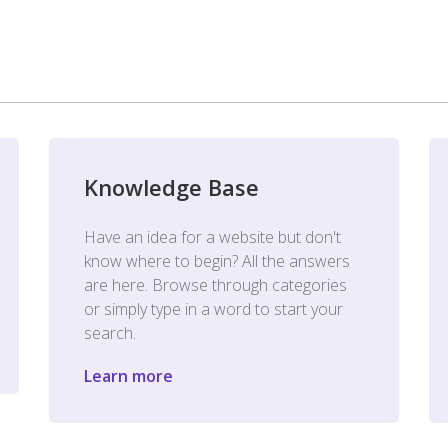
Knowledge Base
Have an idea for a website but don't
know where to begin? All the answers
are here. Browse through categories
or simply type in a word to start your
search.
Learn more