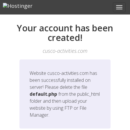
Your account has been
created!
cusco-activities.com
Website
cusco-activities.com
has
been successfully installed on
server! Please delete the file
default.php
from the public_html
folder and then upload your
website by using FTP or File
Manager.