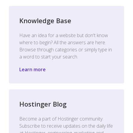
Knowledge Base
Have an idea for a website but don't know
where to begin? All the answers are here.
Browse through categories or simply type in
a word to start your search.
Learn more
Hostinger Blog
Become a part of Hostinger community.
Subscribe to receive updates on the daily life