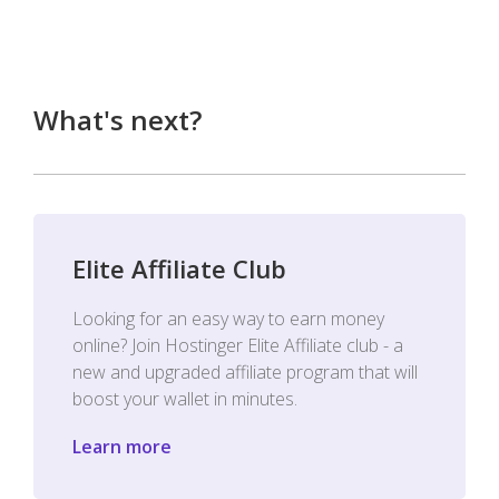
What's next?
Elite Affiliate Club
Looking for an easy way to earn money
online? Join Hostinger Elite Affiliate club - a
new and upgraded affiliate program that will
boost your wallet in minutes.
Learn more