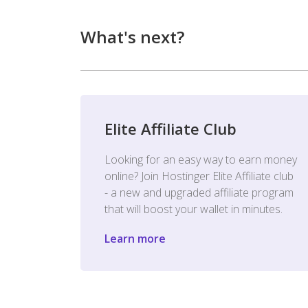
What's next?
Elite Affiliate Club
Looking for an easy way to earn money
online? Join Hostinger Elite Affiliate club
- a new and upgraded affiliate program
that will boost your wallet in minutes.
Learn more