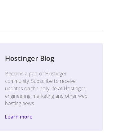
Hostinger Blog
Become a part of Hostinger
community. Subscribe to receive
updates on the daily life at Hostinger,
engineering, marketing and other web
hosting news.
Learn more