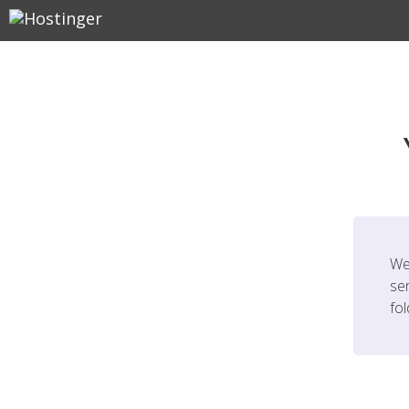
We
ser
fo