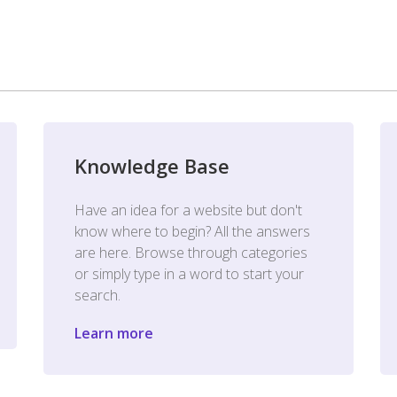
Knowledge Base
Have an idea for a website but don't
know where to begin? All the answers
are here. Browse through categories
or simply type in a word to start your
search.
Learn more