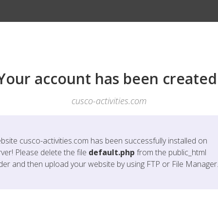
Your account has been created
cusco-activities.com
bsite
cusco-activities.com
has been successfully installed on
ver! Please delete the file
default.php
from the public_html
lder and then upload your website by using FTP or File Manager