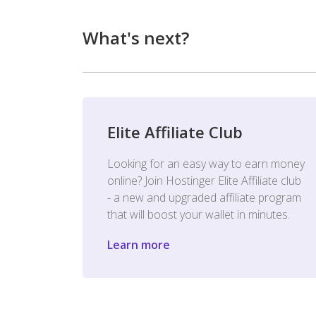
What's next?
Elite Affiliate Club
Looking for an easy way to earn money
online? Join Hostinger Elite Affiliate club
- a new and upgraded affiliate program
that will boost your wallet in minutes.
Learn more