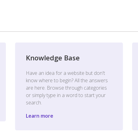
Knowledge Base
Have an idea for a website but don't
know where to begin? All the answers
are here. Browse through categories
or simply type in a word to start your
search.
Learn more