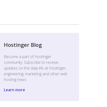
Hostinger Blog
Become a part of Hostinger
community. Subscribe to receive
updates on the daily life at Hostinger,
engineering, marketing and other web
hosting news.
Learn more