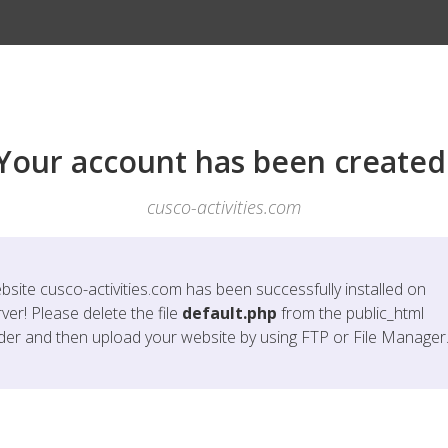
Your account has been created
cusco-activities.com
bsite
cusco-activities.com
has been successfully installed on
ver! Please delete the file
default.php
from the public_html
lder and then upload your website by using FTP or File Manager