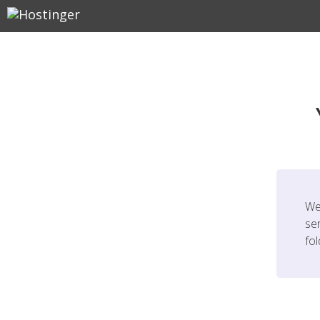
We
ser
fo