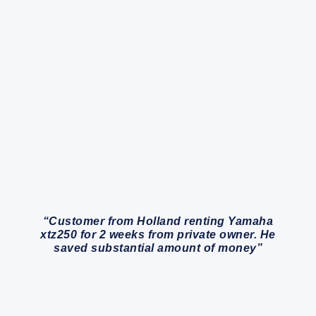
“Customer from Holland renting Yamaha
xtz250 for 2 weeks from private owner. He
saved substantial amount of money”