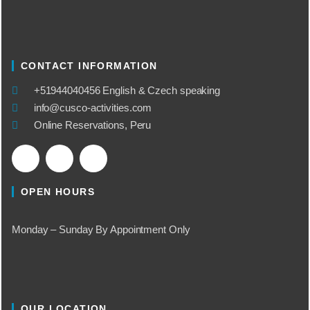
CONTACT INFORMATION
​+51944040456 English & Czech speaking
info@cusco-activities.com
Online Reservations, Peru
OPEN HOURS
Monday – Sunday By Appointment Only
OUR LOCATION