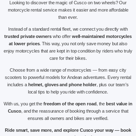
Looking to discover the magic of Cusco on two wheels? Our
motorcycle rental service makes it easier and more affordable
than ever.
Instead of a standard rental fleet, we connect you directly with
trusted private owners
who offer
well-maintained motorcycles
at lower prices
. This way, you not only save money but also
enjoy motorcycles that are kept in top condition by riders who truly
care for their bikes.
Choose from a wide range of motorcycles — from easy city
scooters to powerful models for Andean adventures. Every rental
includes a
helmet, gloves and phone holder
, plus our team’s
local tips to help you ride with confidence.
With us, you get the
freedom of the open road
, the
best value in
Cusco
, and the reassurance of booking through a service that
ensures all owners and bikes are verified.
Ride smart, save more, and explore Cusco your way — book