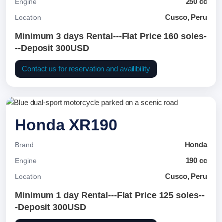
250 cc
Engine
Cusco, Peru
Location
Minimum 3 days Rental---Flat Price 160 soles-
--Deposit 300USD
Contact us for reservation and availibility
Honda XR190
Honda
Brand
190 cc
Engine
Cusco, Peru
Location
Minimum 1 day Rental---Flat Price 125 soles--
-Deposit 300USD