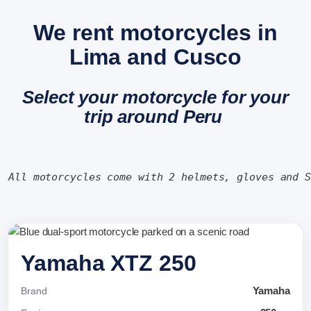
We rent motorcycles in
Lima and Cusco
Select your motorcycle for your
trip around Peru
All motorcycles come with 2 helmets, gloves and 
Yamaha XTZ 250
Yamaha
Brand