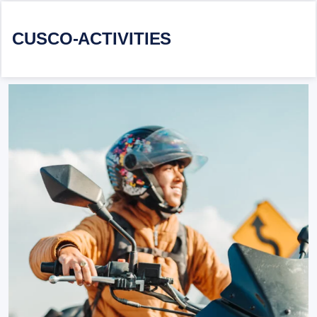
CUSCO-ACTIVITIES