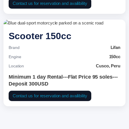
Contact us for reservation and availibility
Scooter 150cc
Lifan
Brand
150cc
Engine
Cusco, Peru
Location
Minimum 1 day Rental---Flat Price 95 soles---
Deposit 300USD
Contact us for reservation and availibility