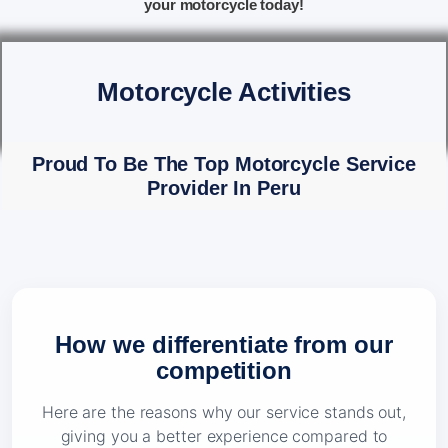
your motorcycle today!
Motorcycle Activities
Proud To Be The Top Motorcycle Service
Provider In Peru
How we differentiate from our
competition
Here are the reasons why our service stands out,
giving you a better experience compared to