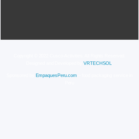
Copyright © 2022 Cusco-Activities. All Rights Reserved.
Designed and Developed by
VRTECHSOL
.
Sponsored by
EmpaquesPeru.com
– food packaging service in
Peru