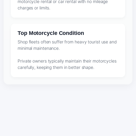
motorcycle rental or car rental with no mileage
charges or limits.
Top Motorcycle Condition
Shop fleets often suffer from heavy tourist use and
minimal maintenance.
Private owners typically maintain their motorcycles
carefully, keeping them in better shape.