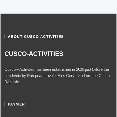
ABOUT CUSCO ACTIVITIES
CUSCO-ACTIVITIES
Cusco – Activities has been established in 2020 just before the
pandemic by European traveler Ales Cervenka from the Czech
Republic.
PAYMENT