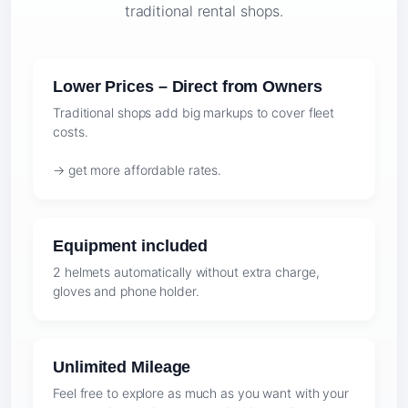
traditional rental shops.
Lower Prices – Direct from Owners
Traditional shops add big markups to cover fleet
costs.
→ get more affordable rates.
Equipment included
2 helmets automatically without extra charge,
gloves and phone holder.
Unlimited Mileage
Feel free to explore as much as you want with your