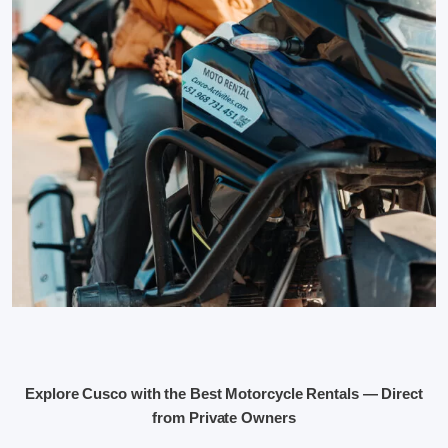
Explore Cusco with the Best Motorcycle Rentals — Direct
from Private Owners