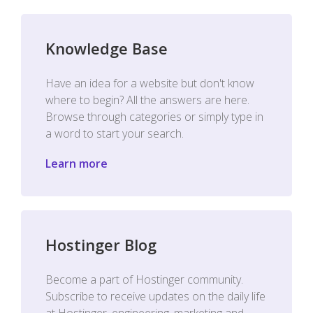
Knowledge Base
Have an idea for a website but don't know
where to begin? All the answers are here.
Browse through categories or simply type in
a word to start your search.
Learn more
Hostinger Blog
Become a part of Hostinger community.
Subscribe to receive updates on the daily life