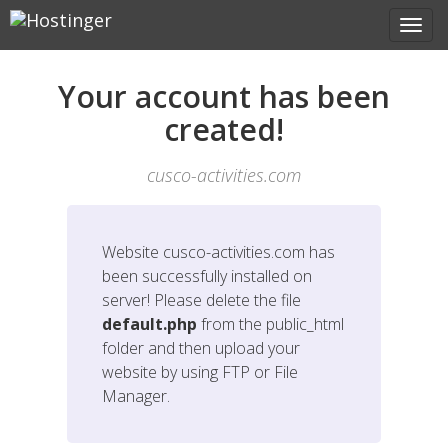
Your account has been
created!
cusco-activities.com
Website
cusco-activities.com
has
been successfully installed on
server! Please delete the file
default.php
from the public_html
folder and then upload your
website by using FTP or File
Manager.