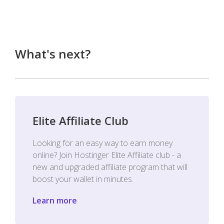
What's next?
Elite Affiliate Club
Looking for an easy way to earn money
online? Join Hostinger Elite Affiliate club - a
new and upgraded affiliate program that will
boost your wallet in minutes.
Learn more