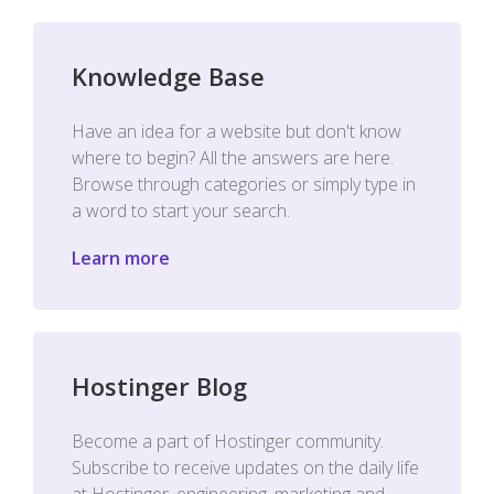
Knowledge Base
Have an idea for a website but don't know
where to begin? All the answers are here.
Browse through categories or simply type in
a word to start your search.
Learn more
Hostinger Blog
Become a part of Hostinger community.
Subscribe to receive updates on the daily life