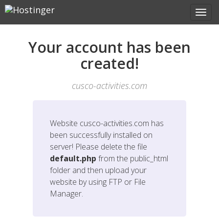
Your account has been
created!
cusco-activities.com
Website
cusco-activities.com
has
been successfully installed on
server! Please delete the file
default.php
from the public_html
folder and then upload your
website by using FTP or File
Manager.