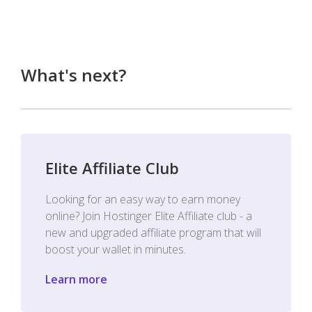
What's next?
Elite Affiliate Club
Looking for an easy way to earn money
online? Join Hostinger Elite Affiliate club - a
new and upgraded affiliate program that will
boost your wallet in minutes.
Learn more