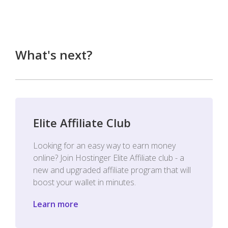
What's next?
Elite Affiliate Club
Looking for an easy way to earn money
online? Join Hostinger Elite Affiliate club - a
new and upgraded affiliate program that will
boost your wallet in minutes.
Learn more