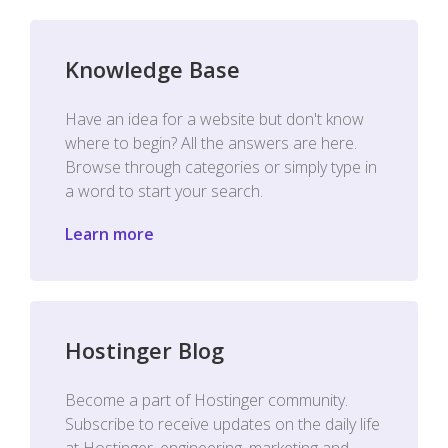
Knowledge Base
Have an idea for a website but don't know
where to begin? All the answers are here.
Browse through categories or simply type in
a word to start your search.
Learn more
Hostinger Blog
Become a part of Hostinger community.
Subscribe to receive updates on the daily life