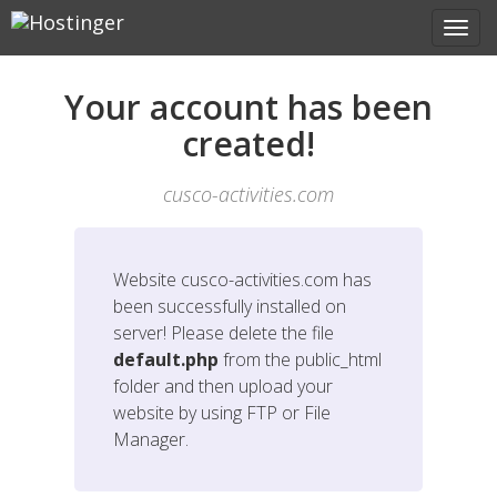
Your account has been
created!
cusco-activities.com
Website
cusco-activities.com
has
been successfully installed on
server! Please delete the file
default.php
from the public_html
folder and then upload your
website by using FTP or File
Manager.