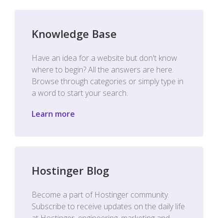
Knowledge Base
Have an idea for a website but don't know
where to begin? All the answers are here.
Browse through categories or simply type in
a word to start your search.
Learn more
Hostinger Blog
Become a part of Hostinger community.
Subscribe to receive updates on the daily life