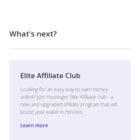
What's next?
Elite Affiliate Club
Looking for an easy way to earn money
online? Join Hostinger Elite Affiliate club - a
new and upgraded affiliate program that will
boost your wallet in minutes.
Learn more