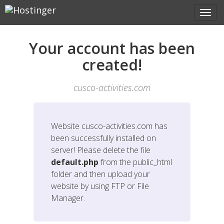
Your account has been
created!
cusco-activities.com
Website
cusco-activities.com
has
been successfully installed on
server! Please delete the file
default.php
from the public_html
folder and then upload your
website by using FTP or File
Manager.