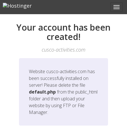
Your account has been
created!
cusco-activities.com
Website
cusco-activities.com
has
been successfully installed on
server! Please delete the file
default.php
from the public_html
folder and then upload your
website by using FTP or File
Manager.