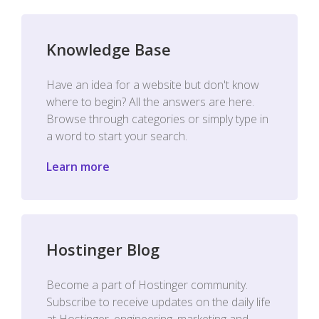
Knowledge Base
Have an idea for a website but don't know
where to begin? All the answers are here.
Browse through categories or simply type in
a word to start your search.
Learn more
Hostinger Blog
Become a part of Hostinger community.
Subscribe to receive updates on the daily life