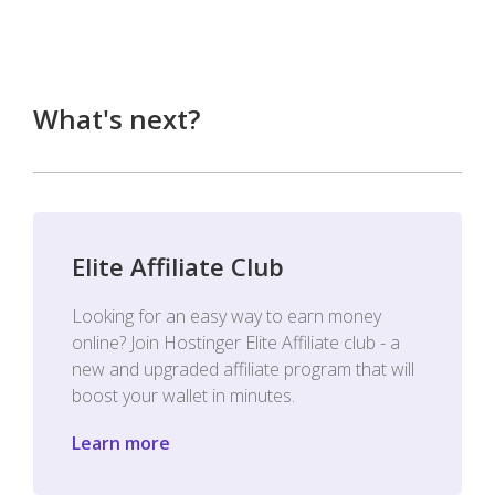
What's next?
Elite Affiliate Club
Looking for an easy way to earn money
online? Join Hostinger Elite Affiliate club - a
new and upgraded affiliate program that will
boost your wallet in minutes.
Learn more