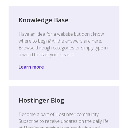
Knowledge Base
Have an idea for a website but don't know
where to begin? All the answers are here.
Browse through categories or simply type in
a word to start your search.
Learn more
Hostinger Blog
Become a part of Hostinger community.
Subscribe to receive updates on the daily life