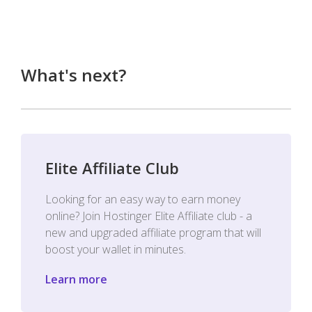
What's next?
Elite Affiliate Club
Looking for an easy way to earn money
online? Join Hostinger Elite Affiliate club - a
new and upgraded affiliate program that will
boost your wallet in minutes.
Learn more