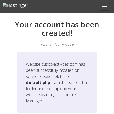
Your account has been
created!
cusco-activities.com
Website
cusco-activities.com
has
been successfully installed on
server! Please delete the file
default.php
from the public_html
folder and then upload your
website by using FTP or File
Manager.