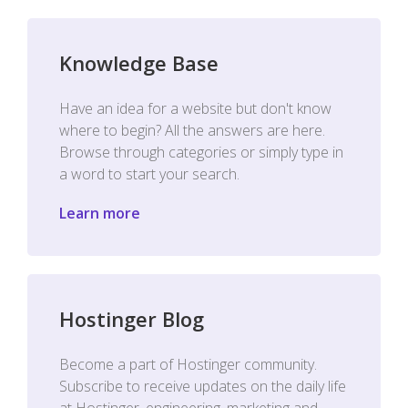
Knowledge Base
Have an idea for a website but don't know
where to begin? All the answers are here.
Browse through categories or simply type in
a word to start your search.
Learn more
Hostinger Blog
Become a part of Hostinger community.
Subscribe to receive updates on the daily life