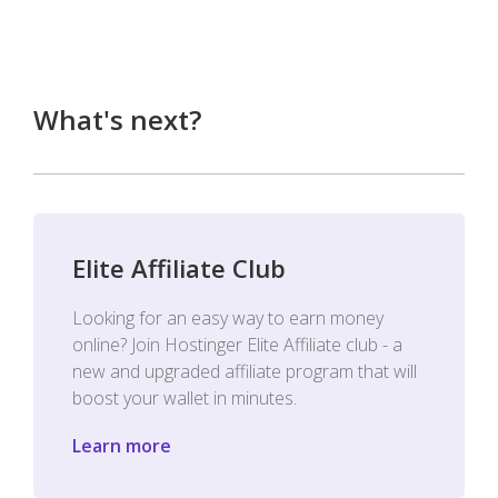
What's next?
Elite Affiliate Club
Looking for an easy way to earn money
online? Join Hostinger Elite Affiliate club - a
new and upgraded affiliate program that will
boost your wallet in minutes.
Learn more