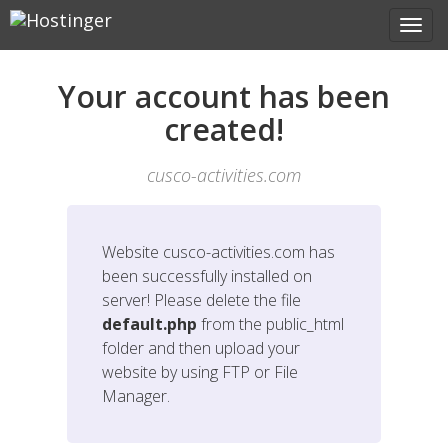
Your account has been
created!
cusco-activities.com
Website
cusco-activities.com
has
been successfully installed on
server! Please delete the file
default.php
from the public_html
folder and then upload your
website by using FTP or File
Manager.