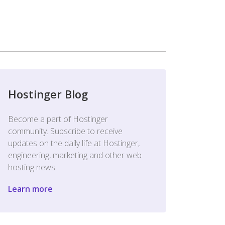
Hostinger Blog
Become a part of Hostinger
community. Subscribe to receive
updates on the daily life at Hostinger,
engineering, marketing and other web
hosting news.
Learn more