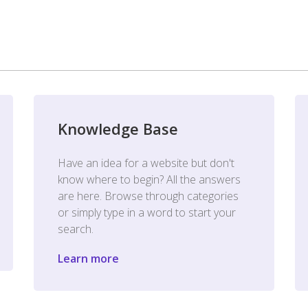
Knowledge Base
Have an idea for a website but don't
know where to begin? All the answers
are here. Browse through categories
or simply type in a word to start your
search.
Learn more