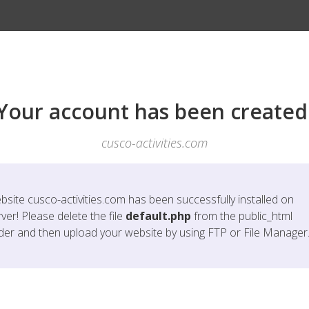
Your account has been created
cusco-activities.com
bsite
cusco-activities.com
has been successfully installed on
ver! Please delete the file
default.php
from the public_html
lder and then upload your website by using FTP or File Manager