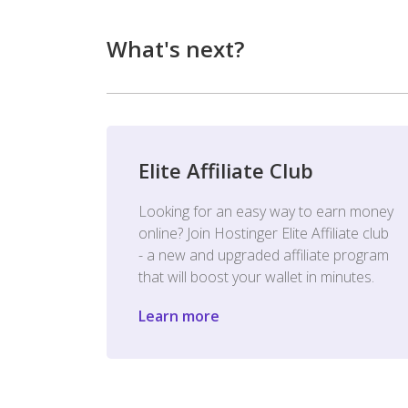
What's next?
Elite Affiliate Club
Looking for an easy way to earn money
online? Join Hostinger Elite Affiliate club
- a new and upgraded affiliate program
that will boost your wallet in minutes.
Learn more