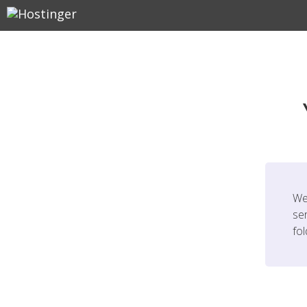
We
ser
fo