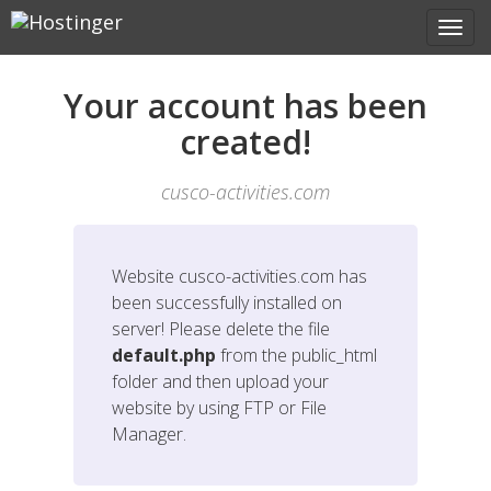
Your account has been
created!
cusco-activities.com
Website
cusco-activities.com
has
been successfully installed on
server! Please delete the file
default.php
from the public_html
folder and then upload your
website by using FTP or File
Manager.