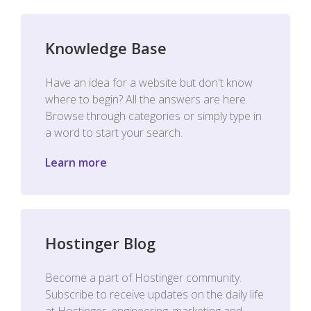
Knowledge Base
Have an idea for a website but don't know
where to begin? All the answers are here.
Browse through categories or simply type in
a word to start your search.
Learn more
Hostinger Blog
Become a part of Hostinger community.
Subscribe to receive updates on the daily life