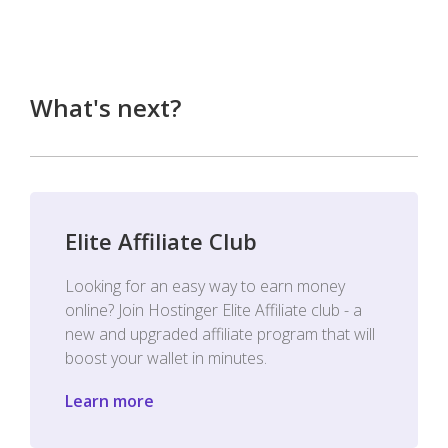
What's next?
Elite Affiliate Club
Looking for an easy way to earn money
online? Join Hostinger Elite Affiliate club - a
new and upgraded affiliate program that will
boost your wallet in minutes.
Learn more