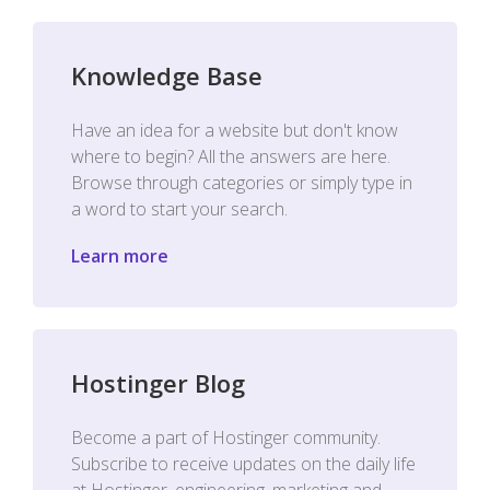
Knowledge Base
Have an idea for a website but don't know
where to begin? All the answers are here.
Browse through categories or simply type in
a word to start your search.
Learn more
Hostinger Blog
Become a part of Hostinger community.
Subscribe to receive updates on the daily life