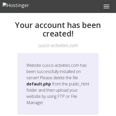
Your account has been
created!
cusco-activities.com
Website
cusco-activities.com
has
been successfully installed on
server! Please delete the file
default.php
from the public_html
folder and then upload your
website by using FTP or File
Manager.