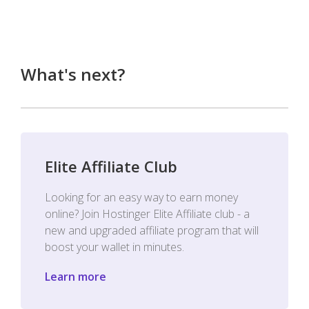
What's next?
Elite Affiliate Club
Looking for an easy way to earn money
online? Join Hostinger Elite Affiliate club - a
new and upgraded affiliate program that will
boost your wallet in minutes.
Learn more