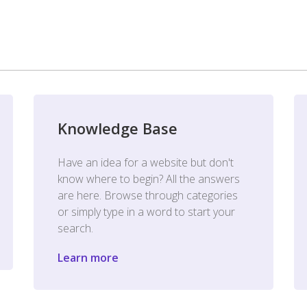
Knowledge Base
Have an idea for a website but don't
know where to begin? All the answers
are here. Browse through categories
or simply type in a word to start your
search.
Learn more