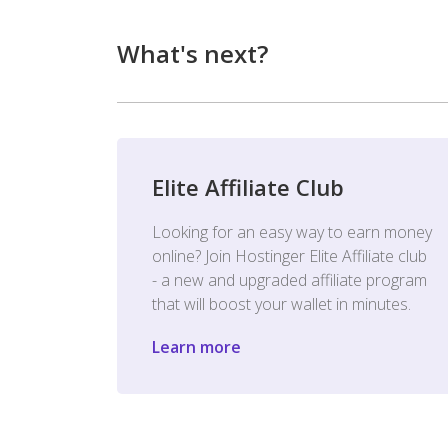
What's next?
Elite Affiliate Club
Looking for an easy way to earn money
online? Join Hostinger Elite Affiliate club
- a new and upgraded affiliate program
that will boost your wallet in minutes.
Learn more