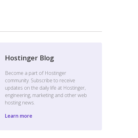
Hostinger Blog
Become a part of Hostinger
community. Subscribe to receive
updates on the daily life at Hostinger,
engineering, marketing and other web
hosting news.
Learn more