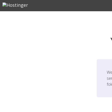
We
ser
fo