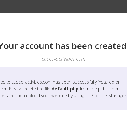
Your account has been created
cusco-activities.com
bsite
cusco-activities.com
has been successfully installed on
ver! Please delete the file
default.php
from the public_html
lder and then upload your website by using FTP or File Manager