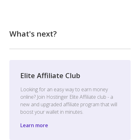
What's next?
Elite Affiliate Club
Looking for an easy way to earn money
online? Join Hostinger Elite Affiliate club - a
new and upgraded affiliate program that will
boost your wallet in minutes.
Learn more