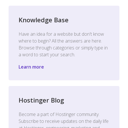
Knowledge Base
Have an idea for a website but don't know
where to begin? All the answers are here.
Browse through categories or simply type in
a word to start your search.
Learn more
Hostinger Blog
Become a part of Hostinger community.
Subscribe to receive updates on the daily life