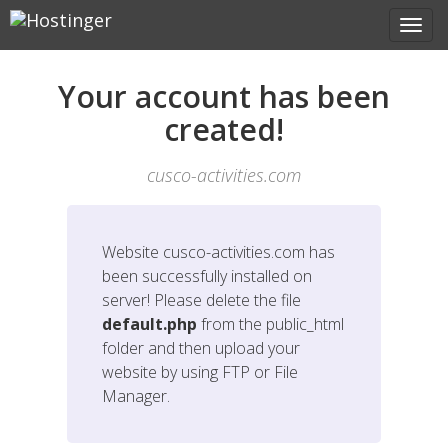
Your account has been
created!
cusco-activities.com
Website
cusco-activities.com
has
been successfully installed on
server! Please delete the file
default.php
from the public_html
folder and then upload your
website by using FTP or File
Manager.