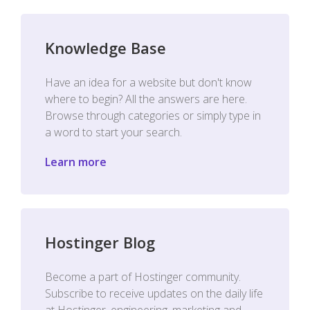
Knowledge Base
Have an idea for a website but don't know
where to begin? All the answers are here.
Browse through categories or simply type in
a word to start your search.
Learn more
Hostinger Blog
Become a part of Hostinger community.
Subscribe to receive updates on the daily life