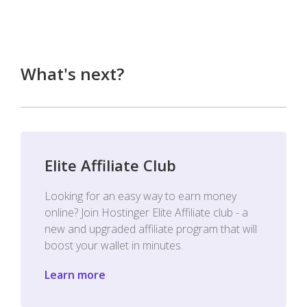
What's next?
Elite Affiliate Club
Looking for an easy way to earn money
online? Join Hostinger Elite Affiliate club - a
new and upgraded affiliate program that will
boost your wallet in minutes.
Learn more