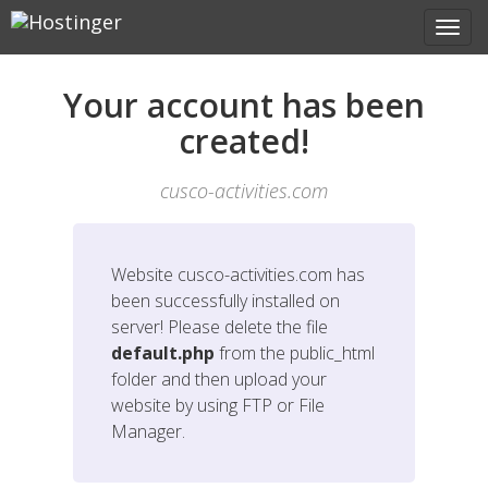
Your account has been
created!
cusco-activities.com
Website
cusco-activities.com
has
been successfully installed on
server! Please delete the file
default.php
from the public_html
folder and then upload your
website by using FTP or File
Manager.