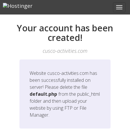
Your account has been
created!
cusco-activities.com
Website
cusco-activities.com
has
been successfully installed on
server! Please delete the file
default.php
from the public_html
folder and then upload your
website by using FTP or File
Manager.