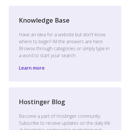
Knowledge Base
Have an idea for a website but don't know
where to begin? All the answers are here.
Browse through categories or simply type in
a word to start your search.
Learn more
Hostinger Blog
Become a part of Hostinger community.
Subscribe to receive updates on the daily life