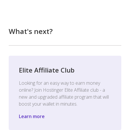
What's next?
Elite Affiliate Club
Looking for an easy way to earn money
online? Join Hostinger Elite Affiliate club - a
new and upgraded affiliate program that will
boost your wallet in minutes.
Learn more