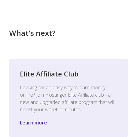
What's next?
Elite Affiliate Club
Looking for an easy way to earn money
online? Join Hostinger Elite Affiliate club - a
new and upgraded affiliate program that will
boost your wallet in minutes.
Learn more