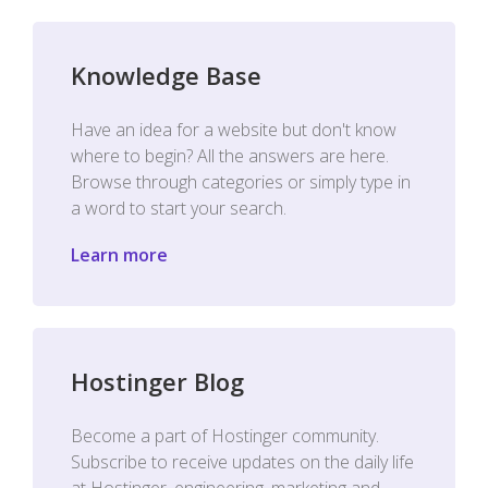
Knowledge Base
Have an idea for a website but don't know
where to begin? All the answers are here.
Browse through categories or simply type in
a word to start your search.
Learn more
Hostinger Blog
Become a part of Hostinger community.
Subscribe to receive updates on the daily life