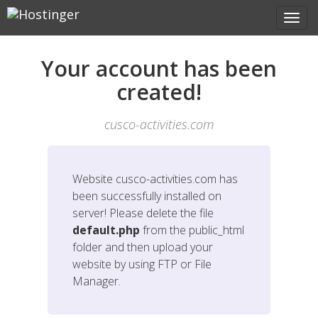
Your account has been
created!
cusco-activities.com
Website
cusco-activities.com
has
been successfully installed on
server! Please delete the file
default.php
from the public_html
folder and then upload your
website by using FTP or File
Manager.