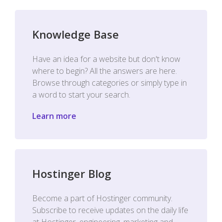
Knowledge Base
Have an idea for a website but don't know
where to begin? All the answers are here.
Browse through categories or simply type in
a word to start your search.
Learn more
Hostinger Blog
Become a part of Hostinger community.
Subscribe to receive updates on the daily life