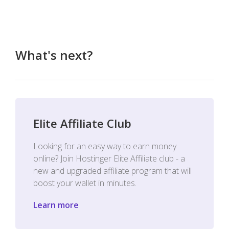
What's next?
Elite Affiliate Club
Looking for an easy way to earn money
online? Join Hostinger Elite Affiliate club - a
new and upgraded affiliate program that will
boost your wallet in minutes.
Learn more