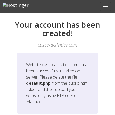
Your account has been
created!
cusco-activities.com
Website
cusco-activities.com
has
been successfully installed on
server! Please delete the file
default.php
from the public_html
folder and then upload your
website by using FTP or File
Manager.