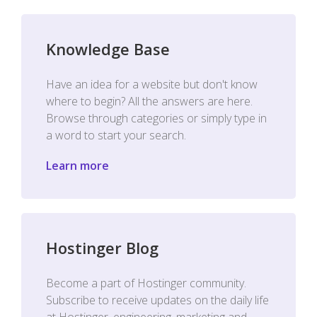
Knowledge Base
Have an idea for a website but don't know
where to begin? All the answers are here.
Browse through categories or simply type in
a word to start your search.
Learn more
Hostinger Blog
Become a part of Hostinger community.
Subscribe to receive updates on the daily life