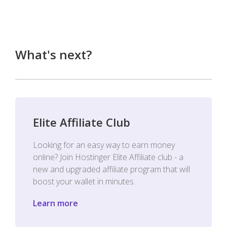
What's next?
Elite Affiliate Club
Looking for an easy way to earn money
online? Join Hostinger Elite Affiliate club - a
new and upgraded affiliate program that will
boost your wallet in minutes.
Learn more