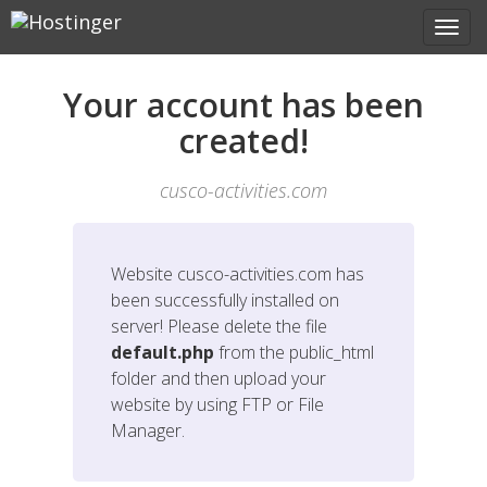
Your account has been
created!
cusco-activities.com
Website
cusco-activities.com
has
been successfully installed on
server! Please delete the file
default.php
from the public_html
folder and then upload your
website by using FTP or File
Manager.