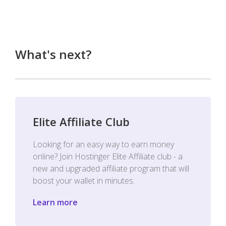
What's next?
Elite Affiliate Club
Looking for an easy way to earn money
online? Join Hostinger Elite Affiliate club - a
new and upgraded affiliate program that will
boost your wallet in minutes.
Learn more