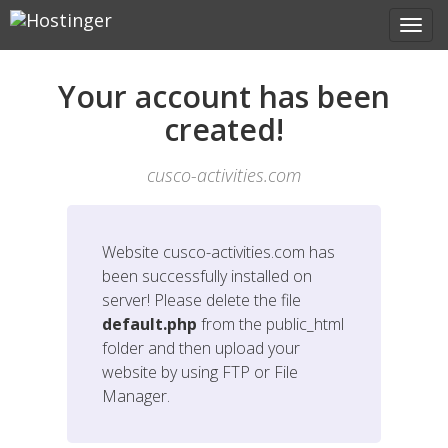
Your account has been
created!
cusco-activities.com
Website
cusco-activities.com
has
been successfully installed on
server! Please delete the file
default.php
from the public_html
folder and then upload your
website by using FTP or File
Manager.