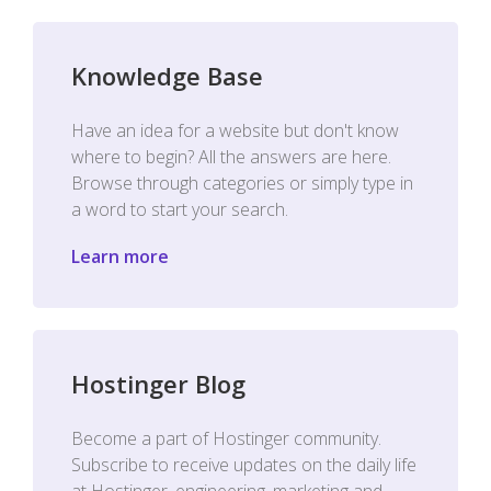
Knowledge Base
Have an idea for a website but don't know
where to begin? All the answers are here.
Browse through categories or simply type in
a word to start your search.
Learn more
Hostinger Blog
Become a part of Hostinger community.
Subscribe to receive updates on the daily life