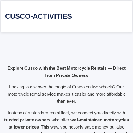
CUSCO-ACTIVITIES
Explore Cusco with the Best Motorcycle Rentals — Direct
from Private Owners
Looking to discover the magic of Cusco on two wheels? Our
motorcycle rental service makes it easier and more affordable
than ever.
Instead of a standard rental fleet, we connect you directly with
trusted private owners
who offer
well-maintained motorcycles
at lower prices
. This way, you not only save money but also