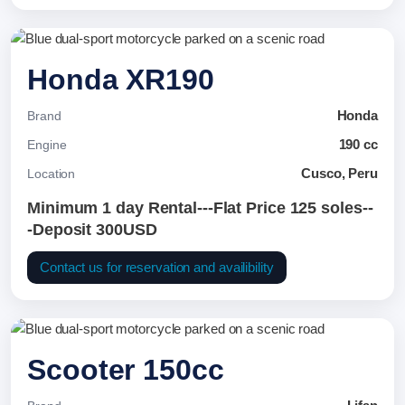
Honda XR190
Honda
Brand
190 cc
Engine
Cusco, Peru
Location
Minimum 1 day Rental---Flat Price 125 soles--
-Deposit 300USD
Contact us for reservation and availibility
Scooter 150cc