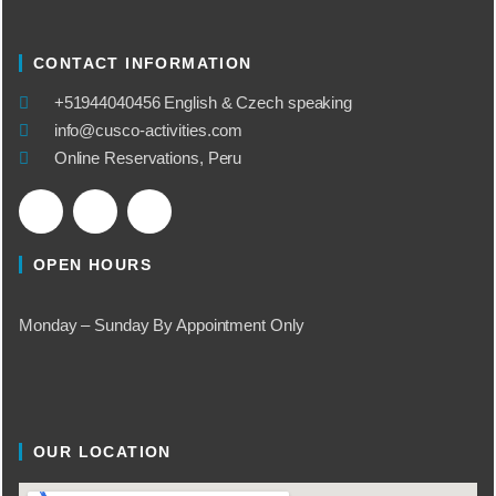
CONTACT INFORMATION
​+51944040456 English & Czech speaking
info@cusco-activities.com
Online Reservations, Peru
OPEN HOURS
Monday – Sunday By Appointment Only
OUR LOCATION