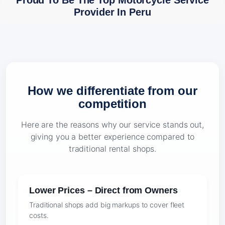
Proud To Be The Top Motorcycle Service
Provider In Peru
How we differentiate from our
competition
Here are the reasons why our service stands out,
giving you a better experience compared to
traditional rental shops.
Lower Prices – Direct from Owners
Traditional shops add big markups to cover fleet
costs.