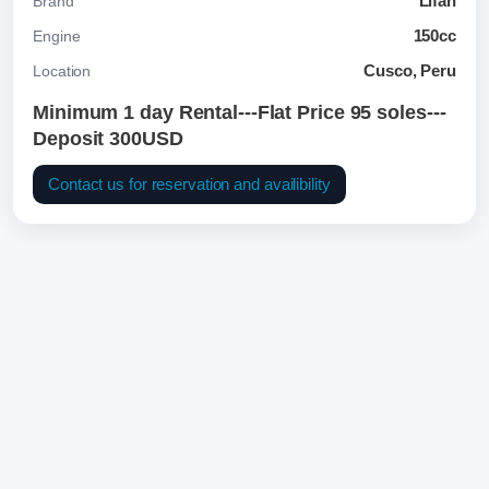
Lifan
Brand
150cc
Engine
Cusco, Peru
Location
Minimum 1 day Rental---Flat Price 95 soles---
Deposit 300USD
Contact us for reservation and availibility