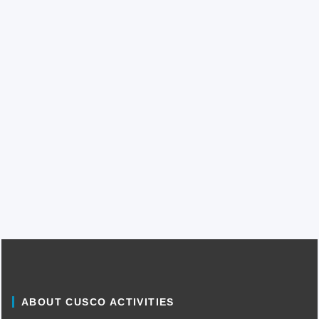
ABOUT CUSCO ACTIVITIES