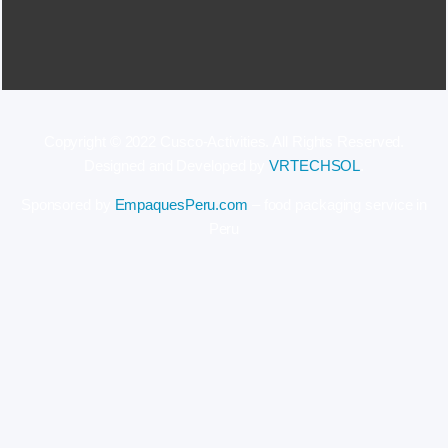
Copyright © 2022 Cusco-Activities. All Rights Reserved.
Designed and Developed by
VRTECHSOL
.
Sponsored by
EmpaquesPeru.com
– food packaging service in
Peru