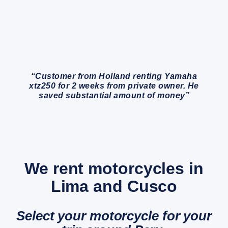
“Customer from Holland renting Yamaha
xtz250 for 2 weeks from private owner. He
saved substantial amount of money”
We rent motorcycles in
Lima and Cusco
Select your motorcycle for your