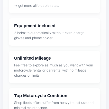
→ get more affordable rates.
Equipment included
2 helmets automatically without extra charge,
gloves and phone holder.
Unlimited Mileage
Feel free to explore as much as you want with your
motorcycle rental or car rental with no mileage
charges or limits.
Top Motorcycle Condition
Shop fleets often suffer from heavy tourist use and
minimal maintenance.