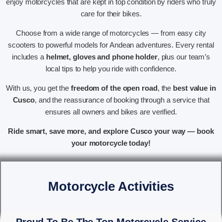
enjoy motorcycles that are kept in top condition by riders who truly
care for their bikes.
Choose from a wide range of motorcycles — from easy city
scooters to powerful models for Andean adventures. Every rental
includes a
helmet, gloves and phone holder
, plus our team’s
local tips to help you ride with confidence.
With us, you get the
freedom of the open road
, the
best value in
Cusco
, and the reassurance of booking through a service that
ensures all owners and bikes are verified.
Ride smart, save more, and explore Cusco your way — book
your motorcycle today!
Motorcycle Activities