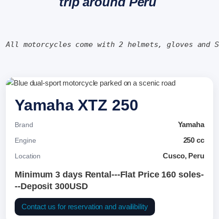
trip around Peru
All motorcycles come with 2 helmets, gloves and 
Yamaha XTZ 250
Yamaha
Brand
250 cc
Engine
Cusco, Peru
Location
Minimum 3 days Rental---Flat Price 160 soles-
--Deposit 300USD
Contact us for reservation and availibility