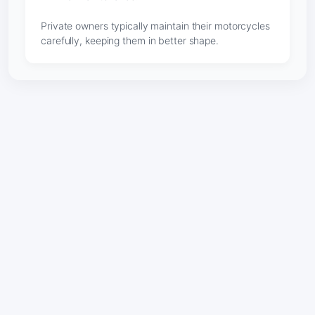
Private owners typically maintain their motorcycles
carefully, keeping them in better shape.