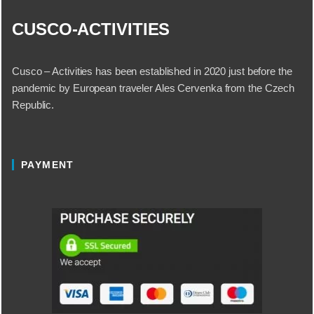
CUSCO-ACTIVITIES
Cusco – Activities has been established in 2020 just before the
pandemic by European traveler Ales Cervenka from the Czech
Republic.
PAYMENT