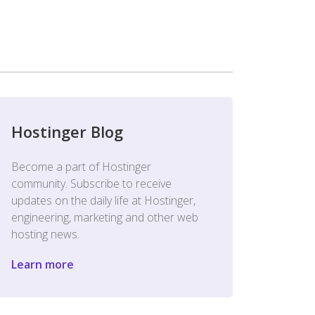
Hostinger Blog
Become a part of Hostinger
community. Subscribe to receive
updates on the daily life at Hostinger,
engineering, marketing and other web
hosting news.
Learn more