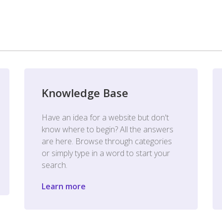
Knowledge Base
Have an idea for a website but don't
know where to begin? All the answers
are here. Browse through categories
or simply type in a word to start your
search.
Learn more