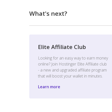
What's next?
Elite Affiliate Club
Looking for an easy way to earn money
online? Join Hostinger Elite Affiliate club
- a new and upgraded affiliate program
that will boost your wallet in minutes.
Learn more