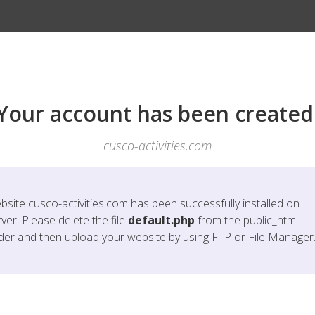
Your account has been created
cusco-activities.com
bsite
cusco-activities.com
has been successfully installed on
ver! Please delete the file
default.php
from the public_html
lder and then upload your website by using FTP or File Manager