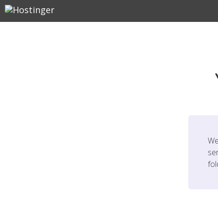
We
ser
fo