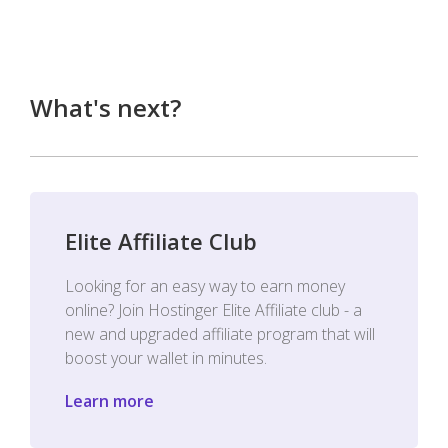
What's next?
Elite Affiliate Club
Looking for an easy way to earn money
online? Join Hostinger Elite Affiliate club - a
new and upgraded affiliate program that will
boost your wallet in minutes.
Learn more