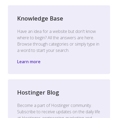
Knowledge Base
Have an idea for a website but don't know
where to begin? All the answers are here.
Browse through categories or simply type in
a word to start your search.
Learn more
Hostinger Blog
Become a part of Hostinger community.
Subscribe to receive updates on the daily life