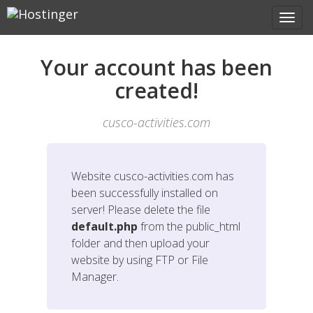
Your account has been
created!
cusco-activities.com
Website
cusco-activities.com
has
been successfully installed on
server! Please delete the file
default.php
from the public_html
folder and then upload your
website by using FTP or File
Manager.